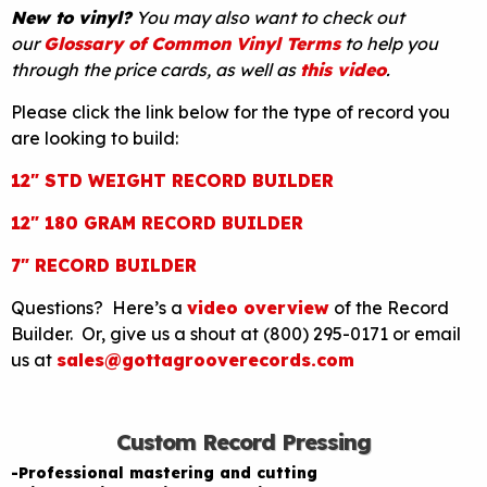
New to vinyl?
You may also want to check out
our
Glossary of Common Vinyl Terms
to help you
through the price cards, as well as
this video
.
Please click the link below for the type of record you
are looking to build:
12″ STD WEIGHT RECORD BUILDER
12″ 180 GRAM RECORD BUILDER
7″ RECORD BUILDER
Questions? Here’s a
video overview
of the Record
Builder. Or, give us a shout at (800) 295-0171 or email
us at
sales@gottagrooverecords.com
Custom Record Pressing
-Professional mastering and cutting