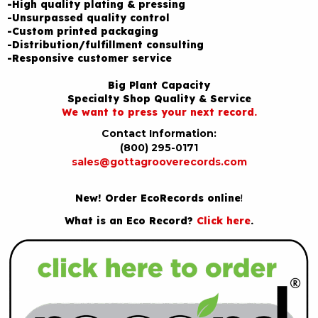
-High quality plating & pressing
-Unsurpassed quality control
-Custom printed packaging
-Distribution/fulfillment consulting
-Responsive customer service
Big Plant Capacity
Specialty Shop Quality & Service
We want to press your next record.
Contact Information:
(800) 295-0171
sales@gottagrooverecords.com
New! Order EcoRecords online
!
What is an Eco Record?
Click here
.