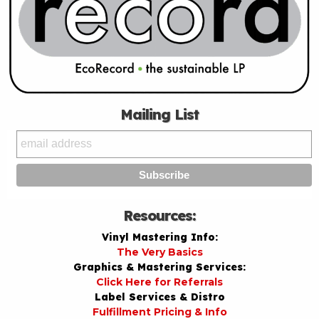
Mailing List
Resources:
Vinyl Mastering Info:
The Very Basics
Graphics & Mastering Services:
Click Here for Referrals
Label Services & Distro
Fulfillment Pricing & Info