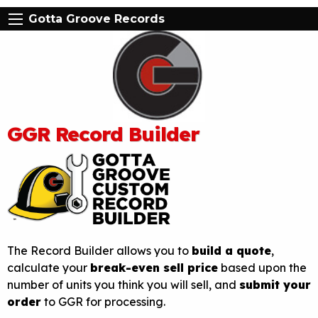
Gotta Groove Records
GGR Record Builder
The Record Builder allows you to
build a quote
,
calculate your
break-even sell price
based upon the
number of units you think you will sell, and
submit your
order
to GGR for processing.