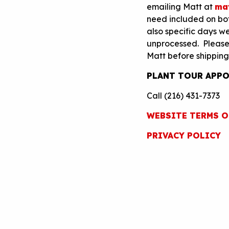
emailing Matt at
ma
need included on both
also specific days we
unprocessed. Please h
Matt before shipping
PLANT TOUR APPO
Call (216) 431-7373
WEBSITE TERMS O
PRIVACY POLICY