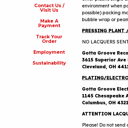
s
environment when p
Contact Us /
Visit Us
possible) packing ma
isit
s
bubble wrap or peanu
Make A
Payment
Make
PRESSING PLANT 
A
Track Your
Payment
Order
NO LACQUERS SENT
rack
Employment
Gotta Groove Rec
our
rder
3615 Superior Ave
Sustainability
Cleveland, OH 441
Employment
PLATING/ELECTRO
ustainability
Gotta Groove Elec
1145 Chesapeake A
Columbus, OH 432
ATTENTION LACQU
Please! Do not send a