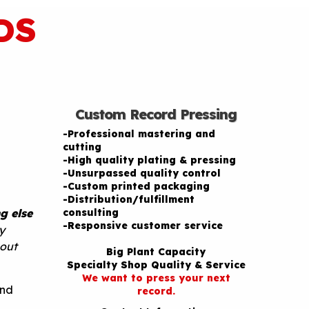
DS
Custom Record Pressing
-Professional mastering and
cutting
-High quality plating & pressing
-Unsurpassed quality control
-Custom printed packaging
-Distribution/fulfillment
g else
consulting
-Responsive customer service
y
hout
Big Plant Capacity
Specialty Shop Quality & Service
We want to press your next
and
record.
e