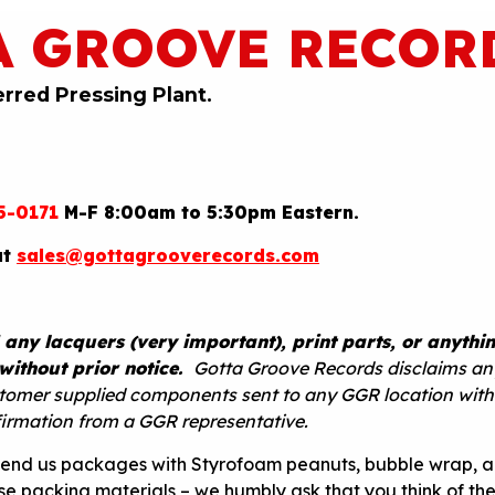
A GROOVE RECOR
erred Pressing Plant.
5-0171
M-F 8:00am to 5:30pm Eastern.
at
sales@gottagrooverecords.com
 any lacquers (very important), print parts, or anythin
without prior notice.
Gotta Groove Records disclaims an
ustomer supplied components sent to any GGR location wit
firmation from a GGR representative.
send us packages with Styrofoam peanuts, bubble wrap, 
use packing materials – we humbly ask that you think of th