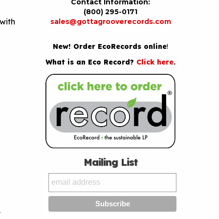
Contact Information:
(800) 295-0171
with
sales@gottagrooverecords.com
New! Order EcoRecords online
!
What is an Eco Record?
Click here
.
Mailing List
y