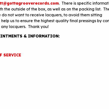
tt@gottagrooverecords.com
. There is specific informa
 the outside of the box, as well as on the packing list. Th
 do not want to receive lacquers, to avoid them sitting
elp us to ensure the highest quality final pressings by co
 any lacquers. Thank you!
INTMENTS & INFORMATION:
F SERVICE