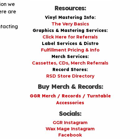
tion we
Resources:
ere are
Vinyl Mastering Info:
The Very Basics
ntacting
Graphics & Mastering Services:
Click Here for Referrals
Label Services & Distro
Fulfillment Pricing & Info
Merch Services:
Cassettes, CDs, Merch Referrals
Record Stores:
RSD Store Directory
Buy Merch & Records:
GGR Merch / Records / Turntable
Accessories
Socials:
GGR Instagram
Wax Mage Instagram
Facebook