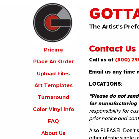
GOTT
ricing
lace
An
The Artist's Pref
rder
pload
Contact Us
iles
Pricing
Call us at
(800) 29
rt
Place An Order
emplates
Email us any time 
Upload Files
urnaround
LOCATIONS:
Art Templates
olor
inyl
*Please do not send
Turnaround
nfo
for manufacturing 
Color Vinyl Info
FAQ
responsibility for c
prior notice and con
FAQ
bout
s
Also PLEASE! Don’t 
About Us
other plastic single 
ontact