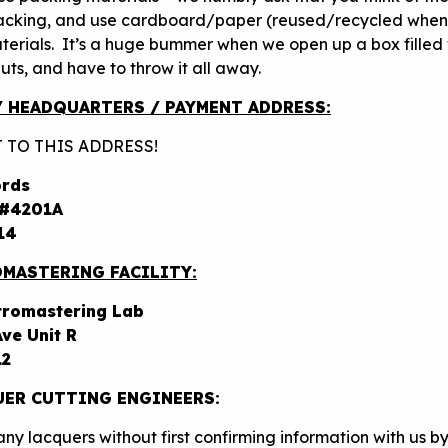
acking, and use cardboard/paper (reused/recycled when
terials. It’s a huge bummer when we open up a box filled 
ts, and have to throw it all away.
/ HEADQUARTERS / PAYMENT ADDRESS:
 TO THIS ADDRESS!
ords
 #4201A
14
MASTERING FACILITY:
tromastering Lab
ve Unit R
12
ER CUTTING ENGINEERS:
ny lacquers without first confirming information with us b