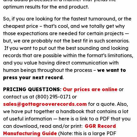
optimum results for the end product.
So, if you are looking for the fastest turnaround, or the
cheapest price – that’s cool, and we totally get why
those expectations are needed for certain projects —
but, we are probably not the best fit in such scenarios.
If you want to put out the best sounding and looking
records that are possible within the format’s limitations,
and you value having direct communication with
human beings throughout the process –
we want to
press your next record
.
PRICING QUESTIONS:
Our prices are online
or
contact us at (800) 295-0171 or
sales@gottagrooverecords.com
for a quote. Also,
we have put together a handbook that contains a lot
of useful information — here is a link to a PDF that you
can download, read and/or print:
GGR Record
Manufacturing Guide
(Note: this is a large PDF