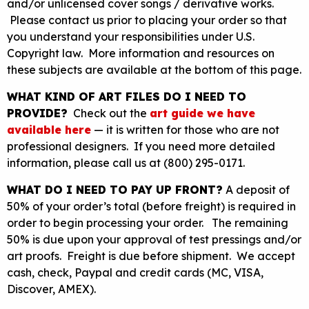
and/or unlicensed cover songs / derivative works.
Please contact us prior to placing your order so that
you understand your responsibilities under U.S.
Copyright law. More information and resources on
these subjects are available at the bottom of this page.
WHAT KIND OF ART FILES DO I NEED TO
PROVIDE?
Check out the
art guide we have
available here
— it is written for those who are not
professional designers. If you need more detailed
information, please call us at (800) 295-0171.
WHAT DO I NEED TO PAY UP FRONT?
A deposit of
50% of your order’s total (before freight) is required in
order to begin processing your order. The remaining
50% is due upon your approval of test pressings and/or
art proofs. Freight is due before shipment. We accept
cash, check, Paypal and credit cards (MC, VISA,
Discover, AMEX).