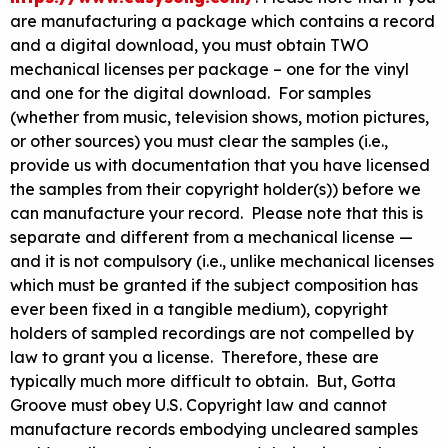
are manufacturing a package which contains a record
and a digital download, you must obtain TWO
mechanical licenses per package – one for the vinyl
and one for the digital download. For samples
(whether from music, television shows, motion pictures,
or other sources) you must clear the samples (i.e.,
provide us with documentation that you have licensed
the samples from their copyright holder(s)) before we
can manufacture your record. Please note that this is
separate and different from a mechanical license —
and it is not compulsory (i.e., unlike mechanical licenses
which must be granted if the subject composition has
ever been fixed in a tangible medium), copyright
holders of sampled recordings are not compelled by
law to grant you a license. Therefore, these are
typically much more difficult to obtain. But, Gotta
Groove must obey U.S. Copyright law and cannot
manufacture records embodying uncleared samples