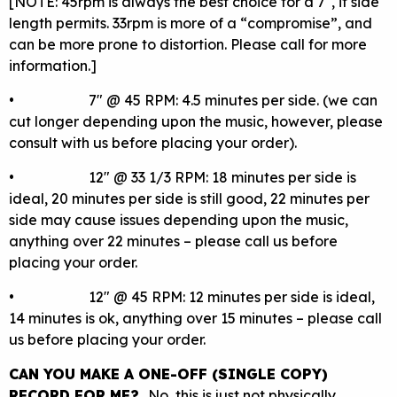
[NOTE: 45rpm is always the best choice for a 7″, if side
length permits. 33rpm is more of a “compromise”, and
can be more prone to distortion. Please call for more
information.]
• 7″ @ 45 RPM: 4.5 minutes per side. (we can
cut longer depending upon the music, however, please
consult with us before placing your order).
• 12″ @ 33 1/3 RPM: 18 minutes per side is
ideal, 20 minutes per side is still good, 22 minutes per
side may cause issues depending upon the music,
anything over 22 minutes – please call us before
placing your order.
• 12″ @ 45 RPM: 12 minutes per side is ideal,
14 minutes is ok, anything over 15 minutes – please call
us before placing your order.
CAN YOU MAKE A ONE-OFF (SINGLE COPY)
RECORD FOR ME?
No, this is just not physically