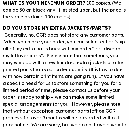
WHAT IS YOUR MINIMUM ORDER?
100 copies. (We
can do 50 on black vinyl if insisted upon, but the price is
the same as doing 100 copies).
DO YOU STORE MY EXTRA JACKETS/PARTS?
Generally, no, GGR does not store any customer parts.
When you place your order, you can select either “ship
all of my extra parts back with my order” or “discard
my leftover parts”. Please note that sometimes, you
may wind up with a few hundred extra jackets or other
printed parts than your order quantity (this has to due
with how certain print items are gang run). If you have
a specific need for us to store something for you for a
limited period of time, please contact us before your
order is ready to ship – we can make some limited
special arrangements for you. However, please note
that without exception, customer parts left on GGR
premesis for over 9 months will be dicsarded without
prior notice. We are sorry, but we do not have a way to