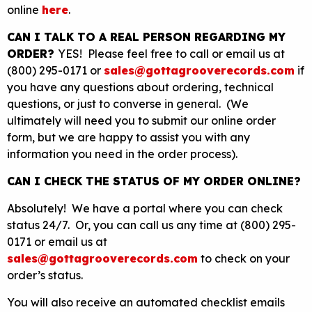
online
here
.
CAN I TALK TO A REAL PERSON REGARDING MY
ORDER?
YES! Please feel free to call or email us at
(800) 295-0171 or
sales@gottagrooverecords.com
if
you have any questions about ordering, technical
questions, or just to converse in general. (We
ultimately will need you to submit our online order
form, but we are happy to assist you with any
information you need in the order process).
CAN I CHECK THE STATUS OF MY ORDER ONLINE?
Absolutely! We have a portal where you can check
status 24/7. Or, you can call us any time at (800) 295-
0171 or email us at
sales@gottagrooverecords.com
to check on your
order’s status.
You will also receive an automated checklist emails