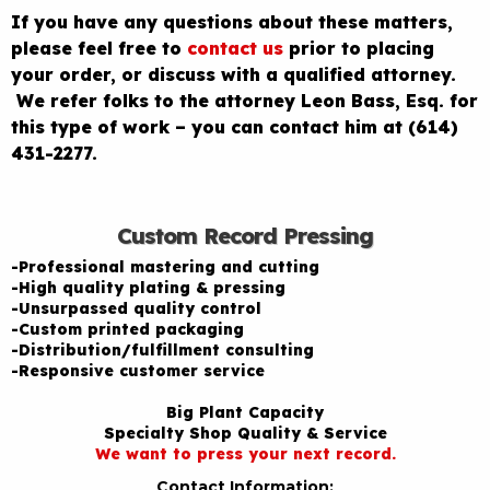
If you have any questions about these matters,
please feel free to
contact us
prior to placing
your order, or discuss with a qualified attorney.
We refer folks to the attorney Leon Bass, Esq. for
this type of work – you can contact him at (614)
431-2277.
Custom Record Pressing
-Professional mastering and cutting
-High quality plating & pressing
-Unsurpassed quality control
-Custom printed packaging
-Distribution/fulfillment consulting
-Responsive customer service
Big Plant Capacity
Specialty Shop Quality & Service
We want to press your next record.
Contact Information: