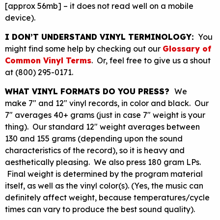
[approx 56mb] – it does not read well on a mobile
device).
I DON’T UNDERSTAND VINYL TERMINOLOGY:
You
might find some help by checking out our
Glossary of
Common Vinyl Terms
. Or, feel free to give us a shout
at (800) 295-0171.
WHAT VINYL FORMATS DO YOU PRESS?
We
make 7″ and 12″ vinyl records, in color and black. Our
7″ averages 40+ grams (just in case 7″ weight is your
thing). Our standard 12″ weight averages between
130 and 155 grams (depending upon the sound
characteristics of the record), so it is heavy and
aesthetically pleasing. We also press 180 gram LPs.
Final weight is determined by the program material
itself, as well as the vinyl color(s). (Yes, the music can
definitely affect weight, because temperatures/cycle
times can vary to produce the best sound quality).