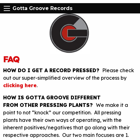
Gotta Groove Records
FAQ
HOW DO I GET A RECORD PRESSED?
Please check
out our super-simplified overview of the process by
clicking here
.
HOW IS GOTTA GROOVE DIFFERENT
FROM OTHER PRESSING PLANTS?
We make it a
point to not “knock” our competition. All pressing
plants have their own ways of operating, with the
inherent positives/negatives that go along with their
respective approaches. Our two main focuses are 1.