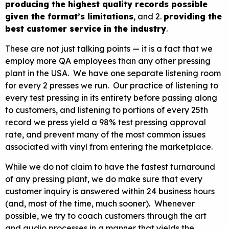
producing the highest quality records possible
given the format’s limitations
, and 2.
providing the
best customer service in the industry
.
These are not just talking points — it is a fact that we
employ more QA employees than any other pressing
plant in the USA. We have one separate listening room
for every 2 presses we run. Our practice of listening to
every test pressing in its entirety before passing along
to customers, and listening to portions of every 25th
record we press yield a 98% test pressing approval
rate, and prevent many of the most common issues
associated with vinyl from entering the marketplace.
While we do not claim to have the fastest turnaround
of any pressing plant, we do make sure that every
customer inquiry is answered within 24 business hours
(and, most of the time, much sooner). Whenever
possible, we try to coach customers through the art
and audio processes in a manner that yields the