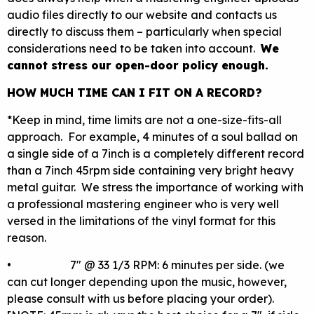
audio files directly to our website and contacts us
directly to discuss them – particularly when special
considerations need to be taken into account.
We
cannot stress our open-door policy enough.
HOW MUCH TIME CAN I FIT ON A RECORD?
*Keep in mind, time limits are not a one-size-fits-all
approach. For example, 4 minutes of a soul ballad on
a single side of a 7inch is a completely different record
than a 7inch 45rpm side containing very bright heavy
metal guitar. We stress the importance of working with
a professional mastering engineer who is very well
versed in the limitations of the vinyl format for this
reason.
• 7″ @ 33 1/3 RPM: 6 minutes per side. (we
can cut longer depending upon the music, however,
please consult with us before placing your order).