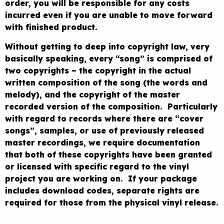
order, you will be responsible for any costs
incurred even if you are unable to move forward
with finished product.
Without getting to deep into copyright law, very
basically speaking, every “song” is comprised of
two copyrights – the copyright in the actual
written composition of the song (the words and
melody), and the copyright of the master
recorded version of the composition. Particularly
with regard to records where there are “cover
songs”, samples, or use of previously released
master recordings, we require documentation
that both of these copyrights have been granted
or licensed with specific regard to the vinyl
project you are working on. If your package
includes download codes, separate rights are
required for those from the physical vinyl release.