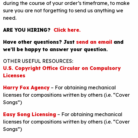
during the course of your order’s timeframe, to make
sure you are not forgetting to send us anything we
need.
ARE YOU HIRING?
Click here.
Have other questions? Just
send an email
and
we’ll be happy to answer your question.
OTHER USEFUL RESOURCES:
U.S. Copyright Office Circular on Compulsory
Licenses
Harry Fox Agency
– For obtaining mechanical
licenses for compositions written by others (i.e. “Cover
Songs”)
Easy Song Licensing
– For obtaining mechanical
licenses for compositions written by others (i.e. “Cover
Songs”)