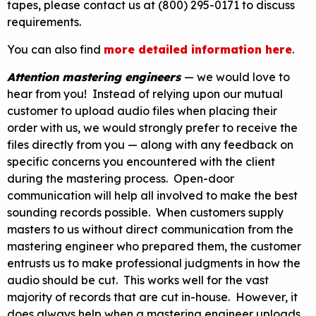
tapes, please contact us at (800) 295-0171 to discuss
requirements.
You can also find
more detailed information here
.
Attention mastering engineers
— we would love to
hear from you! Instead of relying upon our mutual
customer to upload audio files when placing their
order with us, we would strongly prefer to receive the
files directly from you — along with any feedback on
specific concerns you encountered with the client
during the mastering process. Open-door
communication will help all involved to make the best
sounding records possible. When customers supply
masters to us without direct communication from the
mastering engineer who prepared them, the customer
entrusts us to make professional judgments in how the
audio should be cut. This works well for the vast
majority of records that are cut in-house. However, it
does always help when a mastering engineer uploads