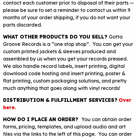
contact each customer prior to disposal of their parts —
please be sure to set a reminder to contact us within 9
months of your order shipping, if you do not want your
parts discarded.
WHAT OTHER PRODUCTS DO YOU SELL?
Gotta
Groove Records is a “one stop shop”. You can get your
custom printed jackets & sleeves produced and
assembled by us when you get your records pressed.
We also handle record labels, insert printing, digital
download code hosting and insert printing, poster &
flat printing, custom packaging solutions, and pretty
much anything that goes along with vinyl records!
DISTRIBUTION & FULFILLMENT SERVICES?
Over
here.
HOW DO I PLACE AN ORDER?
You can obtain order
forms, pricing, templates, and upload audio and art
files via the links to the left of this page. You can order