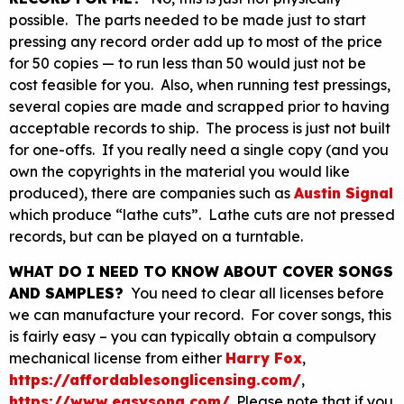
possible. The parts needed to be made just to start
pressing any record order add up to most of the price
for 50 copies — to run less than 50 would just not be
cost feasible for you. Also, when running test pressings,
several copies are made and scrapped prior to having
acceptable records to ship. The process is just not built
for one-offs. If you really need a single copy (and you
own the copyrights in the material you would like
produced), there are companies such as
Austin Signal
which produce “lathe cuts”. Lathe cuts are not pressed
records, but can be played on a turntable.
WHAT DO I NEED TO KNOW ABOUT COVER SONGS
AND SAMPLES?
You need to clear all licenses before
we can manufacture your record. For cover songs, this
is fairly easy – you can typically obtain a compulsory
mechanical license from either
Harry Fox
,
https://affordablesonglicensing.com/
,
https://www.easysong.com/
. Please note that if you