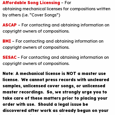
Affordable Song Licensing
– For
obtaining mechanical licenses for compositions written
by others (i.e. “Cover Songs”)
ASCAP
– For contacting and obtaining information on
copyright owners of compositions.
BMI
– For contacting and obtaining information on
copyright owners of compositions.
SESAC
– For contacting and obtaining information on
copyright owners of compositions.
Note
:
A mechanical license is NOT a master use
license. We cannot press records with uncleared
samples, unlicensed cover songs, or unlicensed
master recordings. So, we strongly urge you to
take care of these matters prior to placing your
order with use. Should a legal issue be
discovered after work as already begun on your