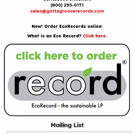
(800) 295-0171
sales@gottagrooverecords.com
New! Order EcoRecords online
!
What is an Eco Record?
Click here
.
Mailing List