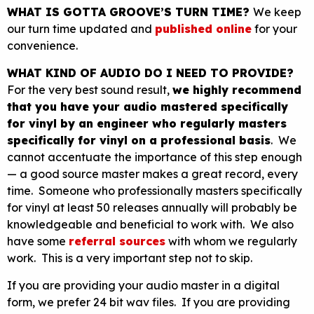
WHAT IS GOTTA GROOVE’S TURN TIME?
We keep
our turn time updated and
published online
for your
convenience.
WHAT KIND OF AUDIO DO I NEED TO PROVIDE?
For the very best sound result,
we highly recommend
that you have your audio mastered specifically
for vinyl by an engineer who regularly masters
specifically for vinyl on a professional basis
. We
cannot accentuate the importance of this step enough
— a good source master makes a great record, every
time. Someone who professionally masters specifically
for vinyl at least 50 releases annually will probably be
knowledgeable and beneficial to work with. We also
have some
referral sources
with whom we regularly
work. This is a very important step not to skip.
If you are providing your audio master in a digital
form, we prefer 24 bit wav files. If you are providing