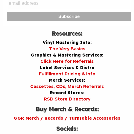
Resources:
Vinyl Mastering Info:
The Very Basics
Graphics & Mastering Services:
Click Here for Referrals
Label Services & Distro
Fulfillment Pricing & Info
Merch Services:
Cassettes, CDs, Merch Referrals
Record Stores:
RSD Store Directory
Buy Merch & Records:
GGR Merch / Records / Turntable Accessories
Socials: