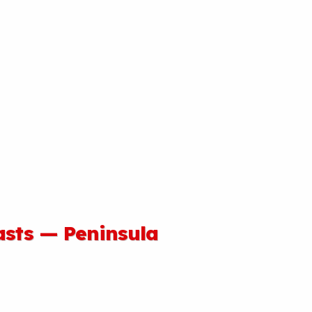
asts — Peninsula