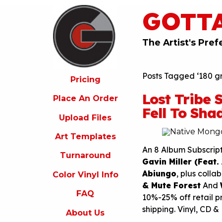
GOTT
ricing
lace
An
The Artist's Pref
rder
pload
Posts Tagged ‘180 gr
iles
Pricing
Lost Tribe
rt
Place An Order
emplates
Fell To Sha
Upload Files
urnaround
Art Templates
olor
inyl
An 8 Album Subscrip
Turnaround
nfo
Gavin Miller (Feat.
Abiungo
, plus colla
Color Vinyl Info
FAQ
& Mute Forest
And
FAQ
bout
10%-25% off retail p
s
shipping. Vinyl, CD &
About Us
ontact