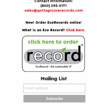
Contact Information:
(800) 295-0171
sales@gottagrooverecords.com
New! Order EcoRecords online
!
What is an Eco Record?
Click here
.
Mailing List