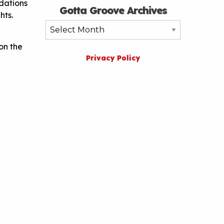
dations
Gotta Groove Archives
hts.
Gotta
Groove
on the
Archives
Privacy Policy