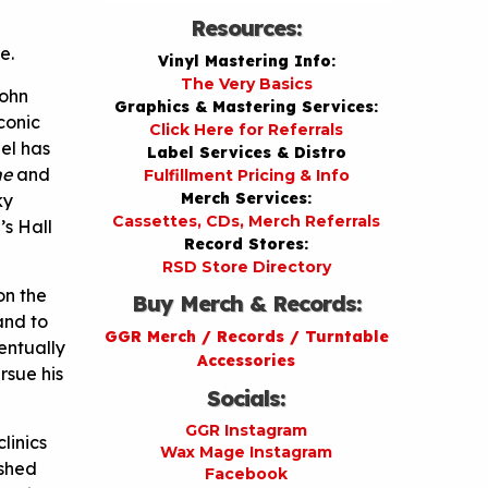
Resources:
e.
Vinyl Mastering Info:
The Very Basics
John
Graphics & Mastering Services:
conic
Click Here for Referrals
el has
Label Services & Distro
ne
and
Fulfillment Pricing & Info
Merch Services:
ky
Cassettes, CDs, Merch Referrals
s Hall
Record Stores:
RSD Store Directory
on the
Buy Merch & Records:
and to
GGR Merch / Records / Turntable
entually
Accessories
rsue his
Socials:
GGR Instagram
linics
Wax Mage Instagram
eshed
Facebook