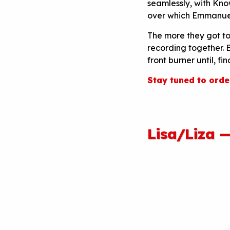
seamlessly, with Kno
over which Emmanuel’
The more they got t
recording together. B
front burner until, fin
Stay tuned to orde
Lisa/Liza 