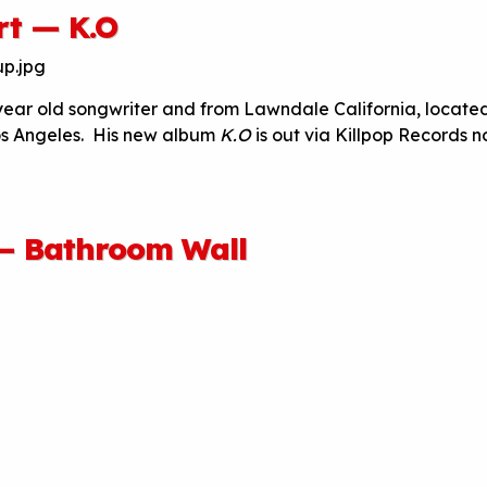
rt — K.O
 year old songwriter and from Lawndale California, located
os Angeles. His new album
K.O
is out via Killpop Records n
 — Bathroom Wall