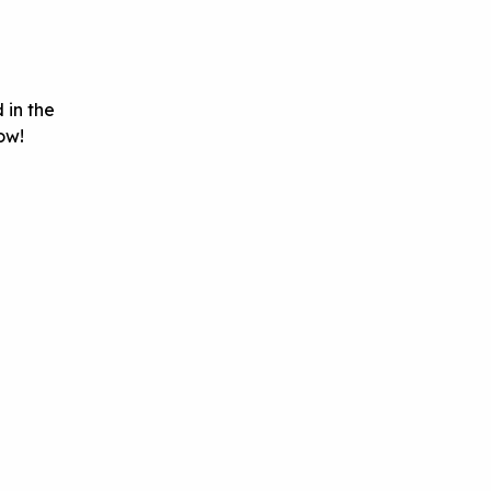
 in the
ow!