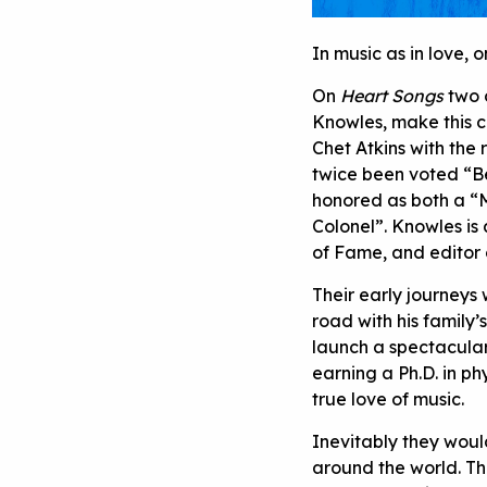
In music as in love,
On
Heart Songs
two 
Knowles, make this cl
Chet Atkins with the
twice been voted “Be
honored as both a “M
Colonel”. Knowles is
of Fame, and editor
Their early journeys
road with his family’
launch a spectacula
earning a Ph.D. in ph
true love of music.
Inevitably they woul
around the world. The