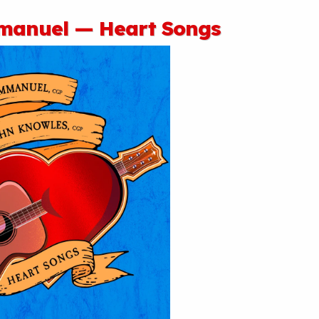
anuel — Heart Songs