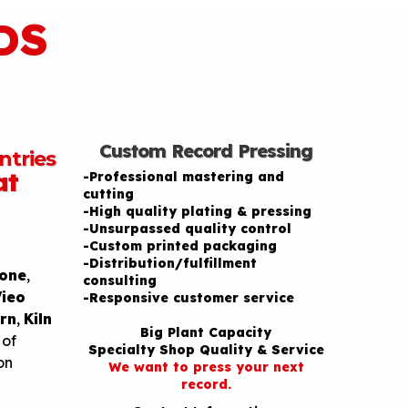
DS
Custom Record Pressing
ntries
at
-Professional mastering and
cutting
-High quality plating & pressing
-Unsurpassed quality control
-Custom printed packaging
-Distribution/fulfillment
one
,
consulting
Vieo
-Responsive customer service
rn
,
Kiln
Big Plant Capacity
 of
Specialty Shop Quality & Service
on
We want to press your next
record.