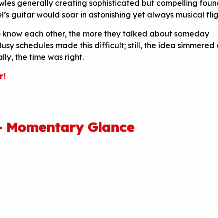
wles generally creating sophisticated but compelling foun
s guitar would soar in astonishing yet always musical flig
o know each other, the more they talked about someday
usy schedules made this difficult; still, the idea simmered 
ally, the time was right.
r!
— Momentary Glance