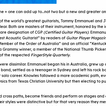
 one + one can add up to…not two but a new and greater on
of the world’s greatest guitarists, Tommy Emmanuel and 
ear. Both are masters of their instrument, honored by the i
 rare designation of CGP
(Certified Guitar Players)
. Emmanu
st Acoustic Guitarist” by readers of
Guitar Player Magazi
ember of the Order of Australia” and an official “Kentuc
 a Grammy winner, a member of the National Thumb Picker’
 of the respected
FingerStyle Quarterly
.
 were dissimilar. Emmanuel began his in Australia, grew up 
s band, settled as a teenager in Sydney and left his rock b
r solo career. Knowles followed a more academic path, ev
ysics from Texas Christian University but then electing to pu
d cross paths, become friends and perform on stages and c
ir styles were distinctive but for that very reason they m