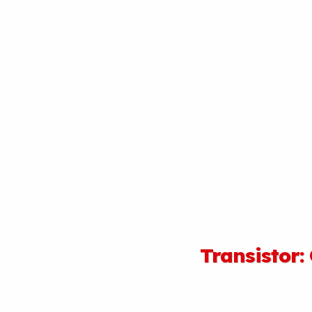
Transistor: