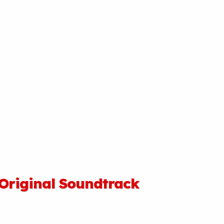
 Original Soundtrack