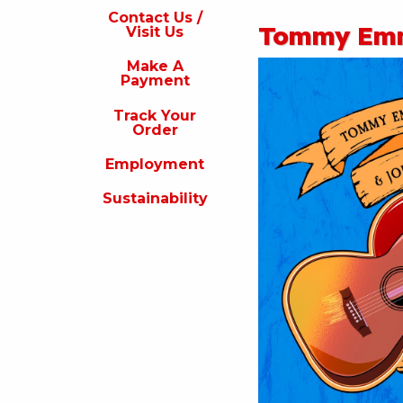
s
Contact Us /
Tommy Emm
Visit Us
isit
s
Make A
Payment
Make
A
Track Your
Payment
Order
rack
Employment
our
rder
Sustainability
Employment
ustainability