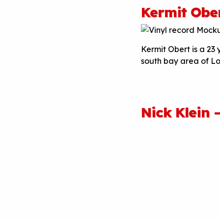
Kermit Obe
Kermit Obert is a 23
south bay area of L
Nick Klein