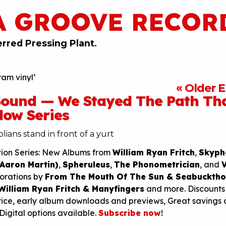
A GROOVE RECOR
erred Pressing Plant.
am vinyl’
« Older E
 Sound — We Stayed The Path Th
dow Series
tion Series: New Albums from
William Ryan Fritch
,
Skyph
 Aaron Martin)
,
Spheruleus
,
The Phonometrician
, and
borations by
From The Mouth Of The Sun & Seabucktho
William Ryan Fritch & Manyfingers
and more. Discounts
rice, early album downloads and previews, Great savings 
 Digital options available.
Subscribe now
!