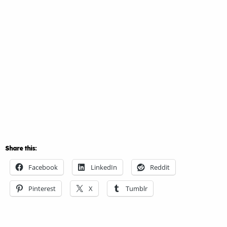
Share this:
Facebook
LinkedIn
Reddit
Pinterest
X
Tumblr