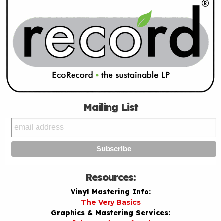
Mailing List
Resources:
Vinyl Mastering Info:
The Very Basics
Graphics & Mastering Services: