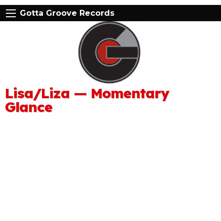
Gotta Groove Records
Lisa/Liza — Momentary
Glance