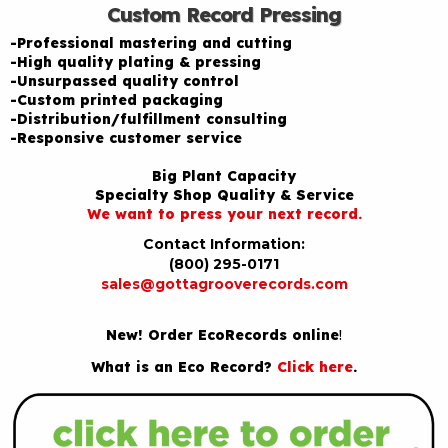
Custom Record Pressing
-Professional mastering and cutting
-High quality plating & pressing
-Unsurpassed quality control
-Custom printed packaging
-Distribution/fulfillment consulting
-Responsive customer service
Big Plant Capacity
Specialty Shop Quality & Service
We want to press your next record.
Contact Information:
(800) 295-0171
sales@gottagrooverecords.com
New! Order EcoRecords online
!
What is an Eco Record?
Click here
.