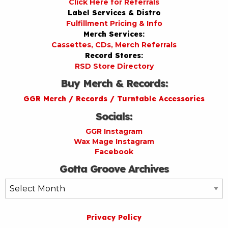
Click Here for Referrals
Label Services & Distro
Fulfillment Pricing & Info
Merch Services:
Cassettes, CDs, Merch Referrals
Record Stores:
RSD Store Directory
Buy Merch & Records:
GGR Merch / Records / Turntable Accessories
Socials:
GGR Instagram
Wax Mage Instagram
Facebook
Gotta Groove Archives
Gotta
Groove
Archives
Privacy Policy