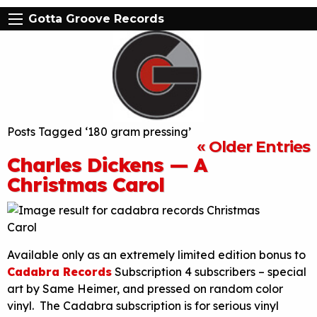
Gotta Groove Records
Posts Tagged ‘180 gram pressing’
« Older Entries
Charles Dickens — A
Christmas Carol
Available only as an extremely limited edition bonus to
Cadabra Records
Subscription 4 subscribers – special
art by Same Heimer, and pressed on random color
vinyl. The Cadabra subscription is for serious vinyl