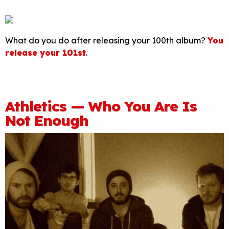
What do you do after releasing your 100th album?
You
release your 101st
.
Athletics — Who You Are Is
Not Enough