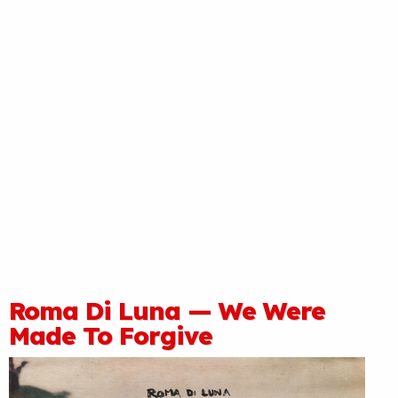
Roma Di Luna — We Were
Made To Forgive