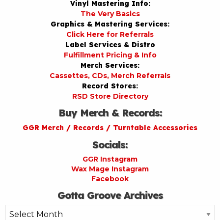
Vinyl Mastering Info:
The Very Basics
Graphics & Mastering Services:
Click Here for Referrals
Label Services & Distro
Fulfillment Pricing & Info
Merch Services:
Cassettes, CDs, Merch Referrals
Record Stores:
RSD Store Directory
Buy Merch & Records:
GGR Merch / Records / Turntable Accessories
Socials:
GGR Instagram
Wax Mage Instagram
Facebook
Gotta Groove Archives
Gotta