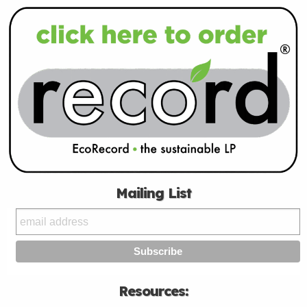
Mailing List
Resources: