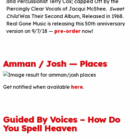
and Percussionist Terry Cox; capped Off by the
Piercingly Clear Vocals of Jacqui McShee.
Sweet
Child
Was Their Second Album, Released in 1968.
Real Gone Music is releasing this 50th anniversary
version on 9/7/18 —
pre-order
now!
Amman / Josh — Places
Get notified when available
here
.
Guided By Voices – How Do
You Spell Heaven