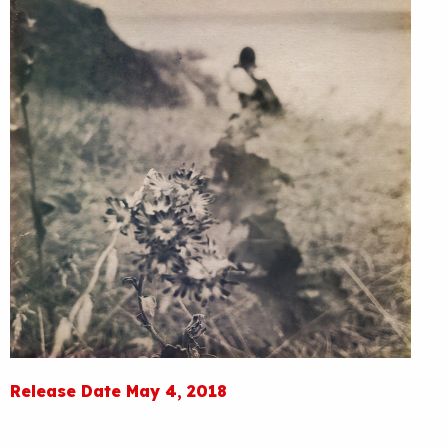
Release Date May 4, 2018