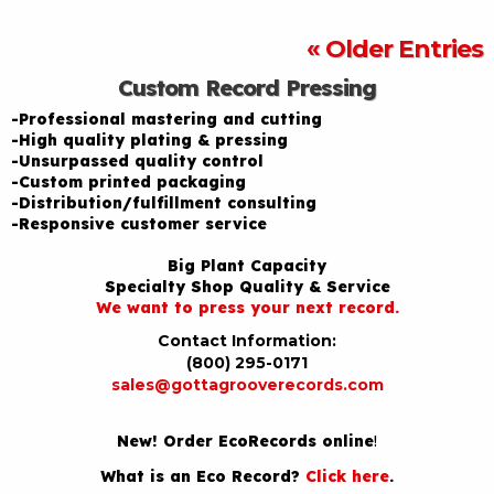
« Older Entries
Custom Record Pressing
-Professional mastering and cutting
-High quality plating & pressing
-Unsurpassed quality control
-Custom printed packaging
-Distribution/fulfillment consulting
-Responsive customer service
Big Plant Capacity
Specialty Shop Quality & Service
We want to press your next record.
Contact Information:
(800) 295-0171
sales@gottagrooverecords.com
New! Order EcoRecords online
!
What is an Eco Record?
Click here
.