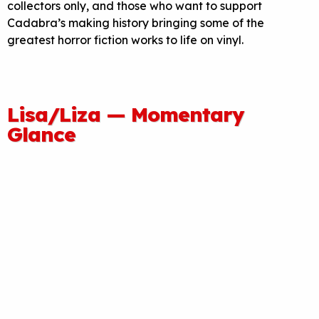
collectors only, and those who want to support
Cadabra’s making history bringing some of the
greatest horror fiction works to life on vinyl.
Lisa/Liza — Momentary
Glance