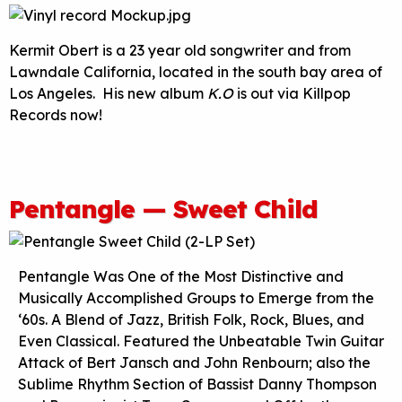
Kermit Obert is a 23 year old songwriter and from
Lawndale California, located in the south bay area of
Los Angeles. His new album
K.O
is out via Killpop
Records now!
Pentangle — Sweet Child
Pentangle Was One of the Most Distinctive and
Musically Accomplished Groups to Emerge from the
‘60s. A Blend of Jazz, British Folk, Rock, Blues, and
Even Classical. Featured the Unbeatable Twin Guitar
Attack of Bert Jansch and John Renbourn; also the
Sublime Rhythm Section of Bassist Danny Thompson