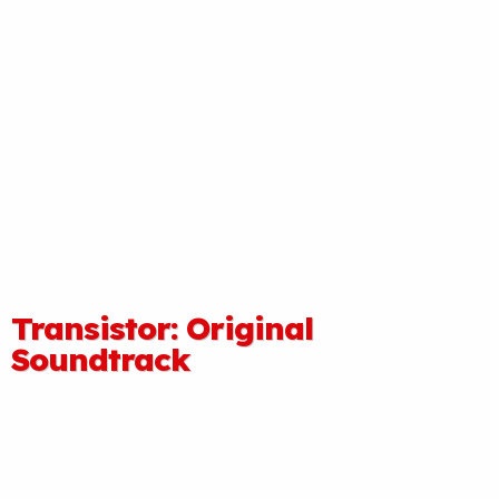
Transistor: Original
Soundtrack