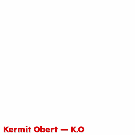
Kermit Obert — K.O