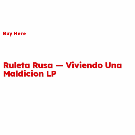
Buy Here
Ruleta Rusa — Viviendo Una
Maldicion LP