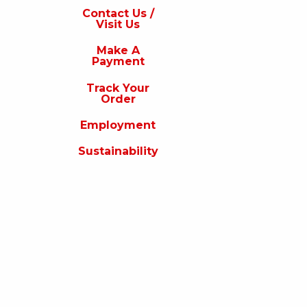
s
Contact Us /
Visit Us
isit
s
Make A
Payment
Make
A
Track Your
Payment
Order
rack
Employment
our
rder
Sustainability
Employment
ustainability