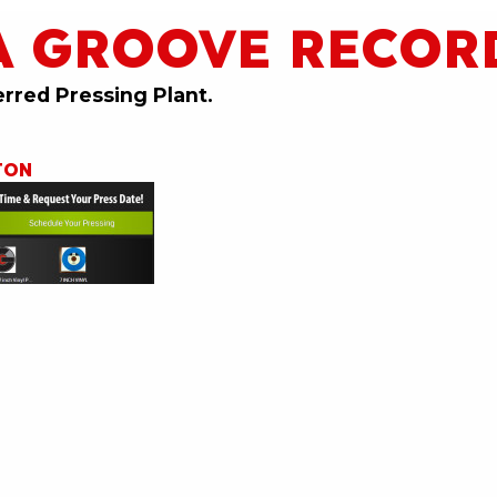
A GROOVE RECOR
erred Pressing Plant.
TON