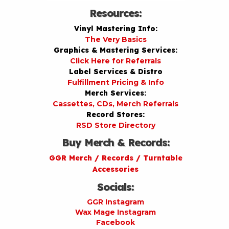
Resources:
Vinyl Mastering Info:
The Very Basics
Graphics & Mastering Services:
Click Here for Referrals
Label Services & Distro
Fulfillment Pricing & Info
Merch Services:
Cassettes, CDs, Merch Referrals
Record Stores:
RSD Store Directory
Buy Merch & Records:
GGR Merch / Records / Turntable
Accessories
Socials:
GGR Instagram
Wax Mage Instagram
Facebook