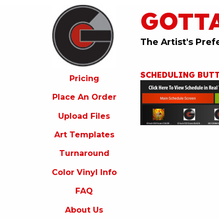
GOTT
ricing
lace
An
The Artist's Pref
rder
pload
SCHEDULING BUT
iles
Pricing
rt
Place An Order
emplates
Upload Files
urnaround
Art Templates
olor
inyl
Turnaround
nfo
Color Vinyl Info
FAQ
FAQ
bout
s
About Us
ontact