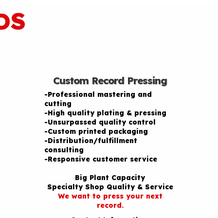
DS
Custom Record Pressing
-Professional mastering and
cutting
-High quality plating & pressing
-Unsurpassed quality control
-Custom printed packaging
-Distribution/fulfillment
consulting
-Responsive customer service
Big Plant Capacity
Specialty Shop Quality & Service
We want to press your next
record.