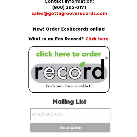
Contact Information:
(800) 295-0171
sales@gottagrooverecords.com
New! Order EcoRecords online
!
What is an Eco Record?
Click here
.
Mailing List