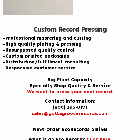
Custom Record Pressing
-Professional mastering and cutting
-High quality plating & pressing
-Unsurpassed quality control
-Custom printed packaging
-Distribution/fulfillment consulting
-Responsive customer service
Big Plant Capacity
Specialty Shop Quality & Service
We want to press your next record.
Contact Information:
(800) 295-0171
sales@gottagrooverecords.com
New! Order EcoRecords online
!
What is an Eco Record?
Click here
.