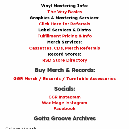
Vinyl Mastering Info:
The Very Basics
Graphics & Mastering Services:
Click Here for Referrals
Label Services & Distro
Fulfillment Pricing & Info
Merch Services:
Cassettes, CDs, Merch Referrals
Record Stores:
RSD Store Directory
Buy Merch & Records:
GGR Merch / Records / Turntable Accessories
Socials:
GGR Instagram
Wax Mage Instagram
Facebook
Gotta Groove Archives
Gotta