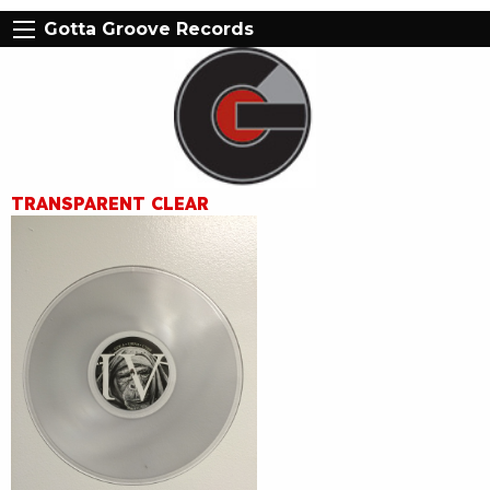
Gotta Groove Records
TRANSPARENT CLEAR