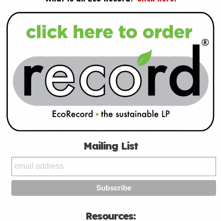
Mailing List
Resources: