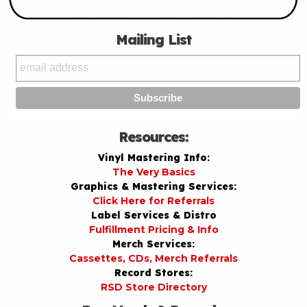
Mailing List
Resources:
Vinyl Mastering Info:
The Very Basics
Graphics & Mastering Services:
Click Here for Referrals
Label Services & Distro
Fulfillment Pricing & Info
Merch Services:
Cassettes, CDs, Merch Referrals
Record Stores:
RSD Store Directory