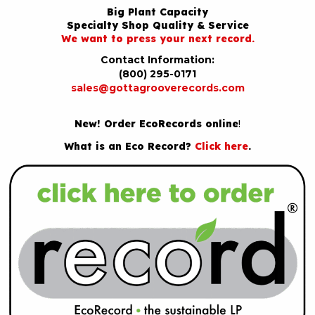
Big Plant Capacity
Specialty Shop Quality & Service
We want to press your next record.
Contact Information:
(800) 295-0171
sales@gottagrooverecords.com
New! Order EcoRecords online
!
What is an Eco Record?
Click here
.