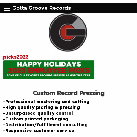
Gotta Groove Records
picks2023
Custom Record Pressing
-Professional mastering and cutting
-High quality plating & pressing
-Unsurpassed quality control
-Custom printed packaging
-Distribution/fulfillment consulting
-Responsive customer service