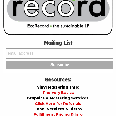
Mailing List
Resources:
Vinyl Mastering Info:
The Very Basics
Graphics & Mastering Services:
Click Here for Referrals
Label Services & Distro
Fulfillment Pricing & Info