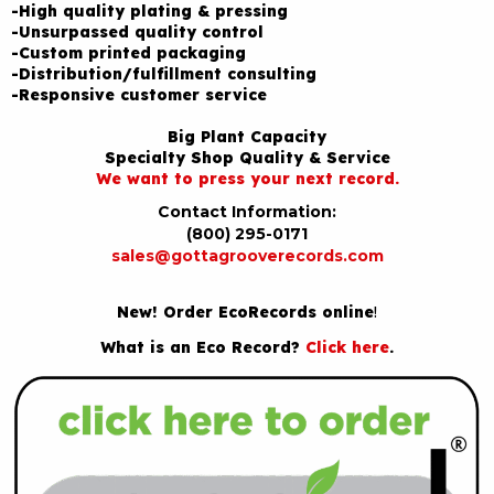
-High quality plating & pressing
-Unsurpassed quality control
-Custom printed packaging
-Distribution/fulfillment consulting
-Responsive customer service
Big Plant Capacity
Specialty Shop Quality & Service
We want to press your next record.
Contact Information:
(800) 295-0171
sales@gottagrooverecords.com
New! Order EcoRecords online
!
What is an Eco Record?
Click here
.