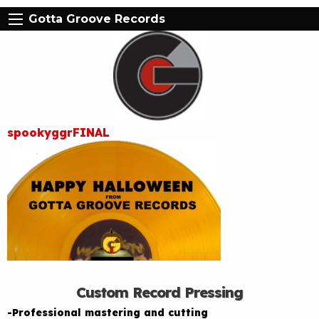
Gotta Groove Records
spookyggrFINAL
Custom Record Pressing
-Professional mastering and cutting