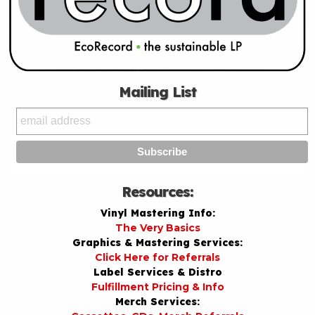
Mailing List
Resources:
Vinyl Mastering Info:
The Very Basics
Graphics & Mastering Services:
Click Here for Referrals
Label Services & Distro
Fulfillment Pricing & Info
Merch Services: