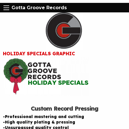
Gotta Groove Records
HOLIDAY SPECIALS GRAPHIC
Custom Record Pressing
-Professional mastering and cutting
-High quality plating & pressing
-Unsurpassed quality control