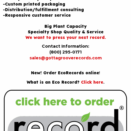
-Custom printed packaging
-Distribution/fulfillment consulting
-Responsive customer service
Big Plant Capacity
Specialty Shop Quality & Service
We want to press your next record.
Contact Information:
(800) 295-0171
sales@gottagrooverecords.com
New! Order EcoRecords online
!
What is an Eco Record?
Click here
.