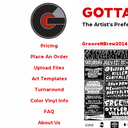
GOTT
ricing
lace
An
The Artist's Pref
rder
pload
GrooveNBrew201
iles
Pricing
rt
Place An Order
emplates
Upload Files
urnaround
Art Templates
olor
inyl
Turnaround
nfo
Color Vinyl Info
FAQ
FAQ
bout
s
About Us
ontact