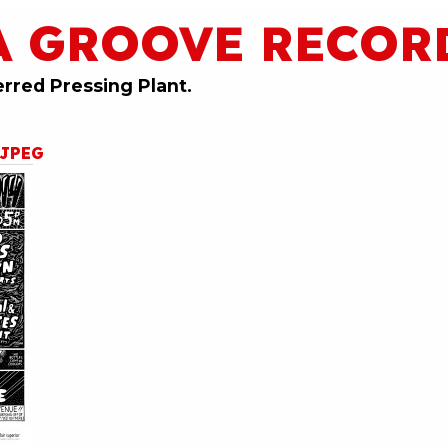
A GROOVE RECOR
erred Pressing Plant.
4JPEG