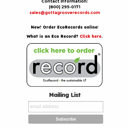
Contact Information:
(800) 295-0171
sales@gottagrooverecords.com
New! Order EcoRecords online
!
What is an Eco Record?
Click here
.
Mailing List