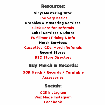
Resources:
Vinyl Mastering Info:
The Very Basics
Graphics & Mastering Services:
Click Here for Referrals
Label Services & Distro
Fulfillment Pricing & Info
Merch Services:
Cassettes, CDs, Merch Referrals
Record Stores:
RSD Store Directory
Buy Merch & Records:
GGR Merch / Records / Turntable
Accessories
Socials:
GGR Instagram
Wax Mage Instagram
Facebook