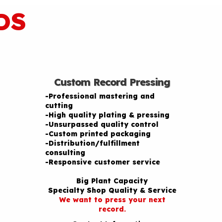
DS
Custom Record Pressing
-Professional mastering and
cutting
-High quality plating & pressing
-Unsurpassed quality control
-Custom printed packaging
-Distribution/fulfillment
consulting
-Responsive customer service
Big Plant Capacity
Specialty Shop Quality & Service
We want to press your next
record.