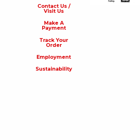
s
Contact Us /
Visit Us
isit
s
Make A
Payment
Make
A
Track Your
Payment
Order
rack
Employment
our
rder
Sustainability
Employment
ustainability