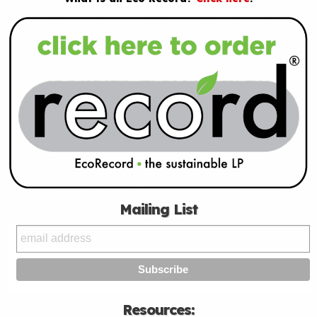
Mailing List
Resources: