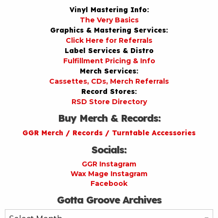
Vinyl Mastering Info:
The Very Basics
Graphics & Mastering Services:
Click Here for Referrals
Label Services & Distro
Fulfillment Pricing & Info
Merch Services:
Cassettes, CDs, Merch Referrals
Record Stores:
RSD Store Directory
Buy Merch & Records:
GGR Merch / Records / Turntable Accessories
Socials:
GGR Instagram
Wax Mage Instagram
Facebook
Gotta Groove Archives
Gotta