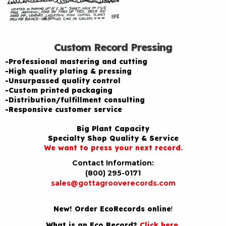
Custom Record Pressing
-Professional mastering and cutting
-High quality plating & pressing
-Unsurpassed quality control
-Custom printed packaging
-Distribution/fulfillment consulting
-Responsive customer service
Big Plant Capacity
Specialty Shop Quality & Service
We want to press your next record.
Contact Information:
(800) 295-0171
sales@gottagrooverecords.com
New! Order EcoRecords online
!
What is an Eco Record?
Click here
.