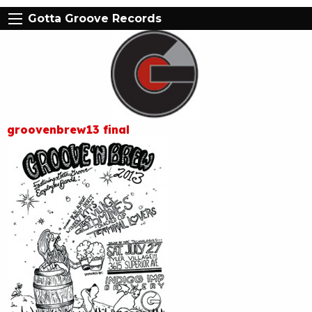
Gotta Groove Records
groovenbrew13 final