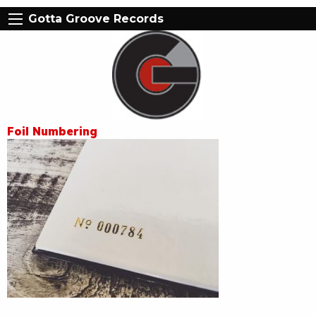
Gotta Groove Records
Foil Numbering