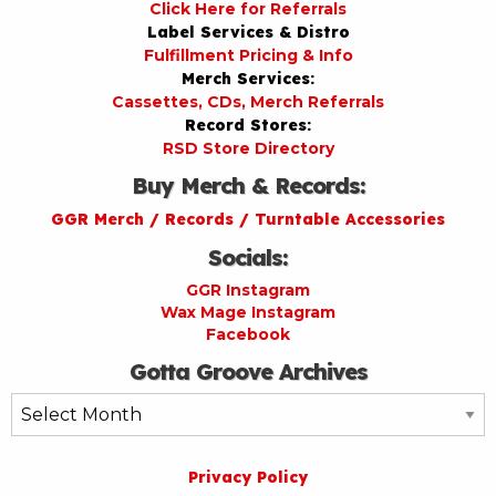
Click Here for Referrals
Label Services & Distro
Fulfillment Pricing & Info
Merch Services:
Cassettes, CDs, Merch Referrals
Record Stores:
RSD Store Directory
Buy Merch & Records:
GGR Merch / Records / Turntable Accessories
Socials:
GGR Instagram
Wax Mage Instagram
Facebook
Gotta Groove Archives
Gotta
Groove
Archives
Privacy Policy