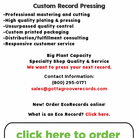
Custom Record Pressing
-Professional mastering and cutting
-High quality plating & pressing
-Unsurpassed quality control
-Custom printed packaging
-Distribution/fulfillment consulting
-Responsive customer service
Big Plant Capacity
Specialty Shop Quality & Service
We want to press your next record.
Contact Information:
(800) 295-0171
sales@gottagrooverecords.com
New! Order EcoRecords online
!
What is an Eco Record?
Click here
.