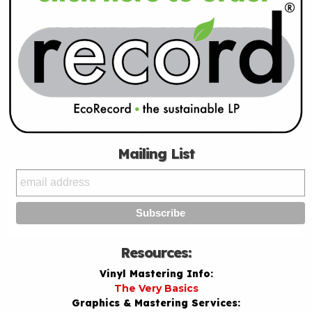
Mailing List
Resources:
Vinyl Mastering Info:
The Very Basics
Graphics & Mastering Services: