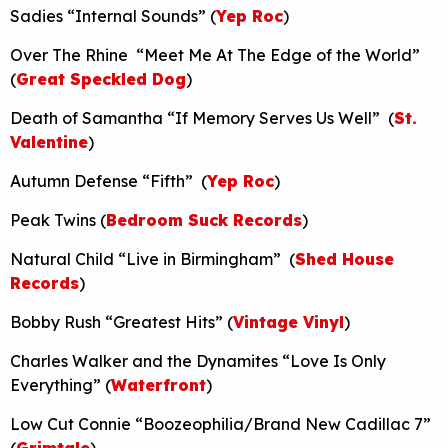
Sadies “Internal Sounds” (
Yep Roc
)
Over The Rhine “Meet Me At The Edge of the World”
(
Great Speckled Dog
)
Death of Samantha “If Memory Serves Us Well” (
St.
Valentine
)
Autumn Defense “Fifth” (
Yep Roc
)
Peak Twins (
Bedroom Suck Records
)
Natural Child “Live in Birmingham” (
Shed House
Records
)
Bobby Rush “Greatest Hits” (
Vintage Vinyl
)
Charles Walker and the Dynamites “Love Is Only
Everything” (
Waterfront
)
Low Cut Connie “Boozeophilia/Brand New Cadillac 7”
(
Grimtale
)