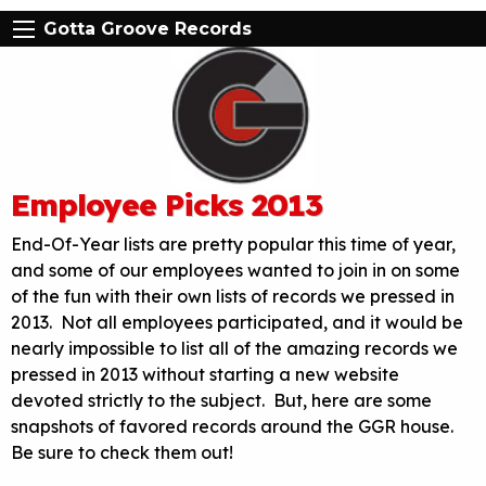
Gotta Groove Records
Employee Picks 2013
End-Of-Year lists are pretty popular this time of year,
and some of our employees wanted to join in on some
of the fun with their own lists of records we pressed in
2013. Not all employees participated, and it would be
nearly impossible to list all of the amazing records we
pressed in 2013 without starting a new website
devoted strictly to the subject. But, here are some
snapshots of favored records around the GGR house.
Be sure to check them out!