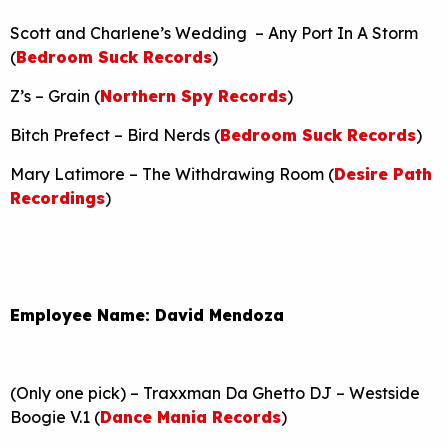
Scott and Charlene’s Wedding – Any Port In A Storm
(
Bedroom Suck Records
)
Z’s – Grain (
Northern Spy Records
)
Bitch Prefect – Bird Nerds (
Bedroom Suck Records
)
Mary Latimore – The Withdrawing Room (
Desire Path
Recordings
)
Employee Name: David Mendoza
(Only one pick) – Traxxman Da Ghetto DJ – Westside
Boogie V.1 (
Dance Mania Records
)