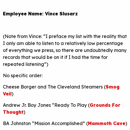
Employee Name: Vince Slusarz
(Note from Vince: “I preface my list with the reality that
I only am able to listen to a relatively low percentage
of everything we press, so there are undoubtedly many
records that would be on it if I had the time for
repeated listening”)
No specific order:
Cheese Borger and The Cleveland Steamers (
Smog
Veil
)
Andrew Jr. Boy Jones “Ready To Play (
Grounds For
Thought
)
BA Johnston “Mission Accomplished” (
Mammoth Cave
)