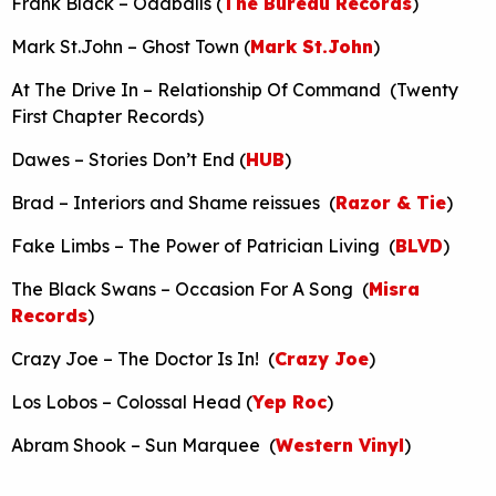
Frank Black – Oddballs (
The Bureau Records
)
Mark St.John – Ghost Town (
Mark St.John
)
At The Drive In – Relationship Of Command (Twenty
First Chapter Records)
Dawes – Stories Don’t End (
HUB
)
Brad – Interiors and Shame reissues (
Razor & Tie
)
Fake Limbs – The Power of Patrician Living (
BLVD
)
The Black Swans – Occasion For A Song (
Misra
Records
)
Crazy Joe – The Doctor Is In! (
Crazy Joe
)
Los Lobos – Colossal Head (
Yep Roc
)
Abram Shook – Sun Marquee (
Western Vinyl
)