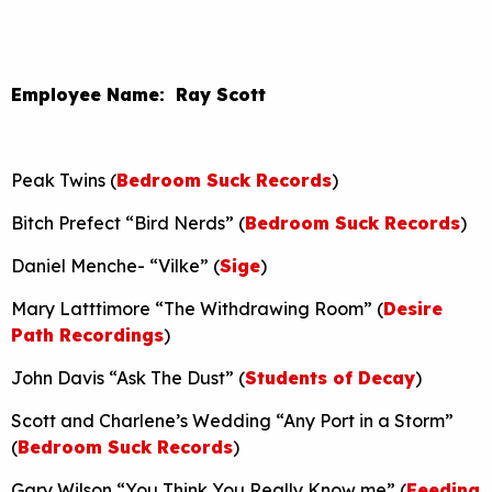
Employee Name: Ray Scott
Peak Twins (
Bedroom Suck Records
)
Bitch Prefect “Bird Nerds” (
Bedroom Suck Records
)
Daniel Menche- “Vilke” (
Sige
)
Mary Latttimore “The Withdrawing Room” (
Desire
Path Recordings
)
John Davis “Ask The Dust” (
Students of Decay
)
Scott and Charlene’s Wedding “Any Port in a Storm”
(
Bedroom Suck Records
)
Gary Wilson “You Think You Really Know me” (
Feeding