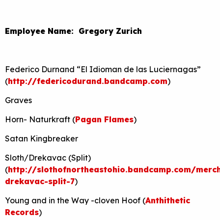
Employee Name: Gregory Zurich
Federico Durnand “El Idioman de las Luciernagas”
(
http://federicodurand.bandcamp.com
)
Graves
Horn- Naturkraft (
Pagan Flames
)
Satan Kingbreaker
Sloth/Drekavac (Split)
(
http://slothofnortheastohio.bandcamp.com/merch
drekavac-split-7
)
Young and in the Way -cloven Hoof (
Anthithetic
Records
)