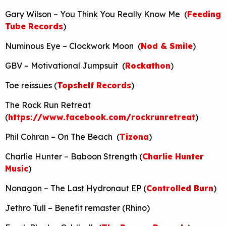
Gary Wilson – You Think You Really Know Me (
Feeding
Tube Records
)
Numinous Eye – Clockwork Moon (
Nod & Smile
)
GBV – Motivational Jumpsuit (
Rockathon
)
Toe reissues (
Topshelf Records
)
The Rock Run Retreat
(
https://www.facebook.com/rockrunretreat
)
Phil Cohran – On The Beach (
Tizona
)
Charlie Hunter – Baboon Strength (
Charlie Hunter
Music
)
Nonagon – The Last Hydronaut EP (
Controlled Burn
)
Jethro Tull – Benefit remaster (Rhino)