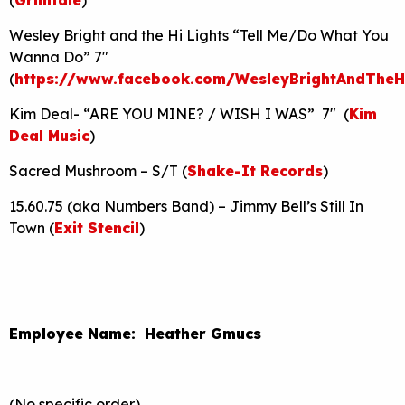
Wesley Bright and the Hi Lights “Tell Me/Do What You
Wanna Do” 7″
(
https://www.facebook.com/WesleyBrightAndTheHi
Kim Deal- “ARE YOU MINE? / WISH I WAS” 7″ (
Kim
Deal Music
)
Sacred Mushroom – S/T (
Shake-It Records
)
15.60.75 (aka Numbers Band) – Jimmy Bell’s Still In
Town (
Exit Stencil
)
Employee Name: Heather Gmucs
(No specific order)