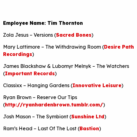
Employee Name: Tim Thornton
Zola Jesus – Versions (
Sacred Bones
)
Mary Lattimore – The Withdrawing Room (
Desire Path
Recordings
)
James Blackshaw & Lubomyr Melnyk – The Watchers
(
Important Records
)
Classixx – Hanging Gardens (
Innovative Leisure
)
Ryan Brown – Reserve Our Tips
(
http://ryanhardenbrown.tumblr.com/
)
Josh Mason – The Symbiont (
Sunshine Ltd
)
Ram’s Head – Last Of The Lost (
Bastion
)