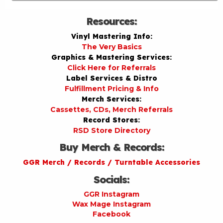
Resources:
Vinyl Mastering Info:
The Very Basics
Graphics & Mastering Services:
Click Here for Referrals
Label Services & Distro
Fulfillment Pricing & Info
Merch Services:
Cassettes, CDs, Merch Referrals
Record Stores:
RSD Store Directory
Buy Merch & Records:
GGR Merch / Records / Turntable Accessories
Socials:
GGR Instagram
Wax Mage Instagram
Facebook