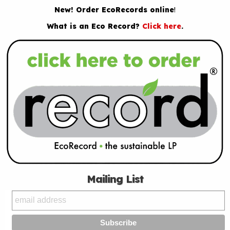
New! Order EcoRecords online
!
What is an Eco Record?
Click here
.
Mailing List