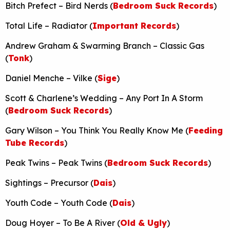
Bitch Prefect – Bird Nerds (
Bedroom Suck Records
)
Total Life – Radiator (
Important Records
)
Andrew Graham & Swarming Branch – Classic Gas
(
Tonk
)
Daniel Menche – Vilke (
Sige
)
Scott & Charlene’s Wedding – Any Port In A Storm
(
Bedroom Suck Records
)
Gary Wilson – You Think You Really Know Me (
Feeding
Tube Records
)
Peak Twins – Peak Twins (
Bedroom Suck Records
)
Sightings – Precursor (
Dais
)
Youth Code – Youth Code (
Dais
)
Doug Hoyer – To Be A River (
Old & Ugly
)