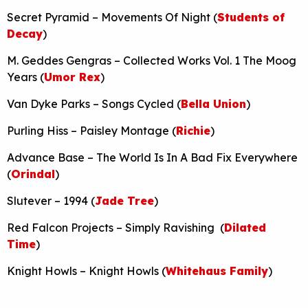
Secret Pyramid – Movements Of Night (
Students of
Decay
)
M. Geddes Gengras – Collected Works Vol. 1 The Moog
Years (
Umor Rex
)
Van Dyke Parks – Songs Cycled (
Bella Union
)
Purling Hiss – Paisley Montage (
Richie
)
Advance Base – The World Is In A Bad Fix Everywhere
(
Orindal
)
Slutever – 1994 (
Jade Tree
)
Red Falcon Projects – Simply Ravishing (
Dilated
Time
)
Knight Howls – Knight Howls (
Whitehaus Family
)