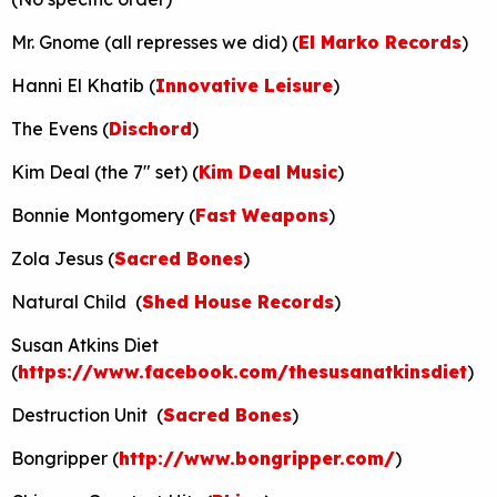
Mr. Gnome (all represses we did) (
El Marko Records
)
Hanni El Khatib (
Innovative Leisure
)
The Evens (
Dischord
)
Kim Deal (the 7″ set) (
Kim Deal Music
)
Bonnie Montgomery (
Fast Weapons
)
Zola Jesus (
Sacred Bones
)
Natural Child (
Shed House Records
)
Susan Atkins Diet
(
https://www.facebook.com/thesusanatkinsdiet
)
Destruction Unit (
Sacred Bones
)
Bongripper (
http://www.bongripper.com/
)