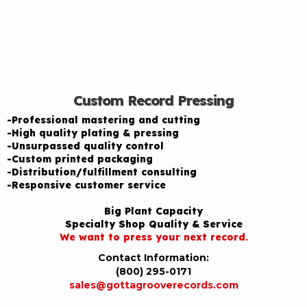
Custom Record Pressing
-Professional mastering and cutting
-High quality plating & pressing
-Unsurpassed quality control
-Custom printed packaging
-Distribution/fulfillment consulting
-Responsive customer service
Big Plant Capacity
Specialty Shop Quality & Service
We want to press your next record.
Contact Information:
(800) 295-0171
sales@gottagrooverecords.com