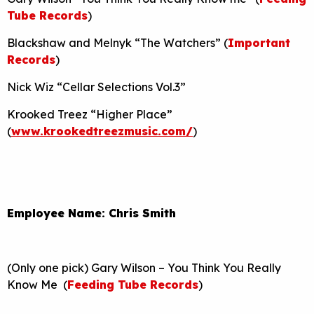
Tube Records
)
Blackshaw and Melnyk “The Watchers” (
Important
Records
)
Nick Wiz “Cellar Selections Vol.3”
Krooked Treez “Higher Place”
(
www.krookedtreezmusic.com/
)
Employee Name: Chris Smith
(Only one pick) Gary Wilson – You Think You Really
Know Me (
Feeding Tube Records
)