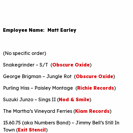
Employee Name: Matt Earley
(No specific order)
Snakegrinder – S/T (
Obscure Oxide
)
George Brigman – Jungle Rot (
Obscure Oxide
)
Purling Hiss – Paisley Montage (
Richie Records
)
Suzuki Junzo – Sings II (
Nod & Smile
)
The Martha’s Vineyard Ferries (
Kiam Records
)
15.60.75 (aka Numbers Band) – Jimmy Bell’s Still In
Town (
Exit Stencil
)