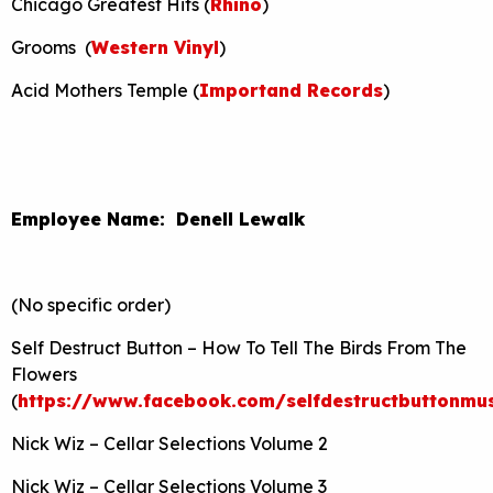
Chicago Greatest Hits (
Rhino
)
Grooms (
Western Vinyl
)
Acid Mothers Temple (
Importand Records
)
Employee Name: Denell Lewalk
(No specific order)
Self Destruct Button – How To Tell The Birds From The
Flowers
(
https://www.facebook.com/selfdestructbuttonmus
Nick Wiz – Cellar Selections Volume 2
Nick Wiz – Cellar Selections Volume 3