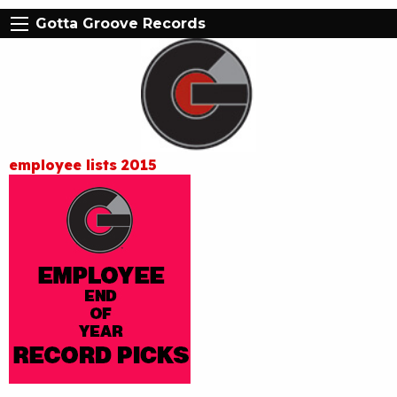
Gotta Groove Records
employee lists 2015