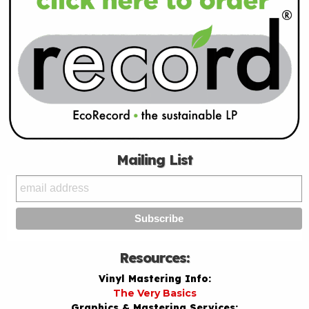
Mailing List
Resources:
Vinyl Mastering Info:
The Very Basics
Graphics & Mastering Services: