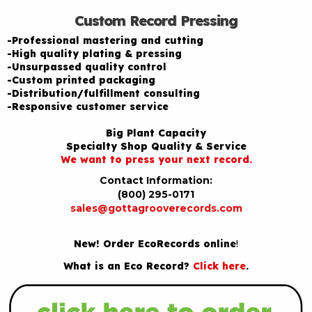
Custom Record Pressing
-Professional mastering and cutting
-High quality plating & pressing
-Unsurpassed quality control
-Custom printed packaging
-Distribution/fulfillment consulting
-Responsive customer service
Big Plant Capacity
Specialty Shop Quality & Service
We want to press your next record.
Contact Information:
(800) 295-0171
sales@gottagrooverecords.com
New! Order EcoRecords online
!
What is an Eco Record?
Click here
.