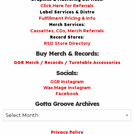
Click Here for Referrals
Label Services & Distro
Fulfillment Pricing & Info
Merch Services:
Cassettes, CDs, Merch Referrals
Record Stores:
RSD Store Directory
Buy Merch & Records:
GGR Merch / Records / Turntable Accessories
Socials:
GGR Instagram
Wax Mage Instagram
Facebook
Gotta Groove Archives
Gotta
Groove
Archives
Privacy Policy