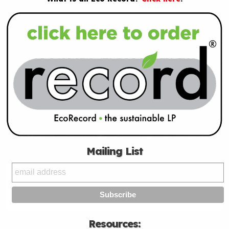
Mailing List
Resources: