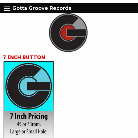
Gotta Groove Records
7 INCH BUTTON