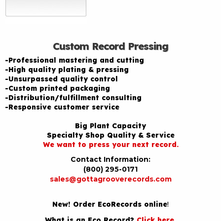
Custom Record Pressing
-Professional mastering and cutting
-High quality plating & pressing
-Unsurpassed quality control
-Custom printed packaging
-Distribution/fulfillment consulting
-Responsive customer service
Big Plant Capacity
Specialty Shop Quality & Service
We want to press your next record.
Contact Information:
(800) 295-0171
sales@gottagrooverecords.com
New! Order EcoRecords online
!
What is an Eco Record?
Click here
.