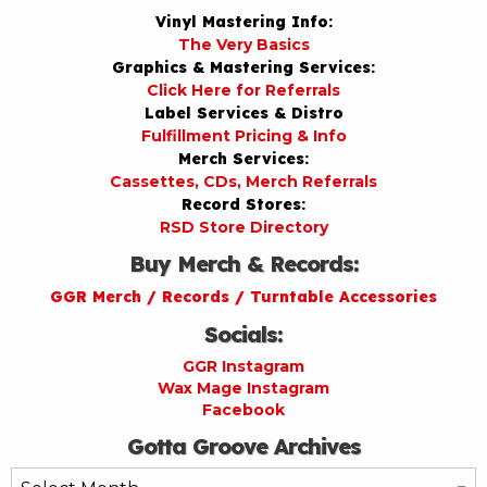
Vinyl Mastering Info:
The Very Basics
Graphics & Mastering Services:
Click Here for Referrals
Label Services & Distro
Fulfillment Pricing & Info
Merch Services:
Cassettes, CDs, Merch Referrals
Record Stores:
RSD Store Directory
Buy Merch & Records:
GGR Merch / Records / Turntable Accessories
Socials:
GGR Instagram
Wax Mage Instagram
Facebook
Gotta Groove Archives
Gotta