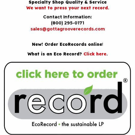
Specialty Shop Quality & Service
We want to press your next record.
Contact Information:
(800) 295-0171
sales@gottagrooverecords.com
New! Order EcoRecords online
!
What is an Eco Record?
Click here
.