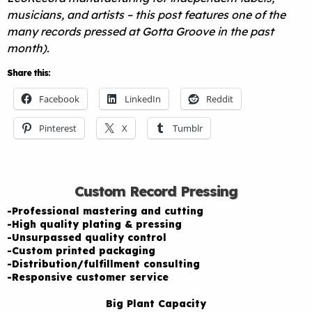
musicians, and artists – this post features one of the
many records pressed at Gotta Groove in the past
month).
Share this:
Facebook
LinkedIn
Reddit
Pinterest
X
Tumblr
Custom Record Pressing
-Professional mastering and cutting
-High quality plating & pressing
-Unsurpassed quality control
-Custom printed packaging
-Distribution/fulfillment consulting
-Responsive customer service
Big Plant Capacity