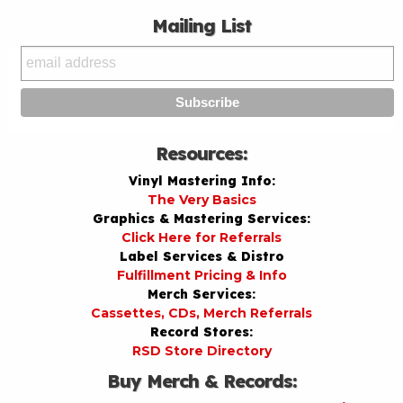
Mailing List
Resources:
Vinyl Mastering Info:
The Very Basics
Graphics & Mastering Services:
Click Here for Referrals
Label Services & Distro
Fulfillment Pricing & Info
Merch Services:
Cassettes, CDs, Merch Referrals
Record Stores:
RSD Store Directory
Buy Merch & Records: