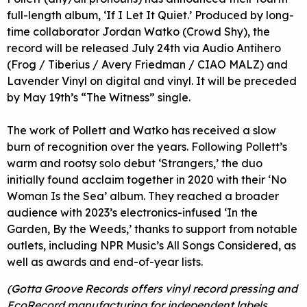
full-length album, ‘If I Let It Quiet.’ Produced by long-
time collaborator Jordan Watko (Crowd Shy), the
record will be released July 24th via Audio Antihero
(Frog / Tiberius / Avery Friedman / CIAO MALZ) and
Lavender Vinyl on digital and vinyl. It will be preceded
by May 19th’s “The Witness” single.
The work of Pollett and Watko has received a slow
burn of recognition over the years. Following Pollett’s
warm and rootsy solo debut ‘Strangers,’ the duo
initially found acclaim together in 2020 with their ‘No
Woman Is the Sea’ album. They reached a broader
audience with 2023’s electronics-infused ‘In the
Garden, By the Weeds,’ thanks to support from notable
outlets, including NPR Music’s All Songs Considered, as
well as awards and end-of-year lists.
(Gotta Groove Records offers vinyl record pressing and
EcoRecord manufacturing for independent labels,