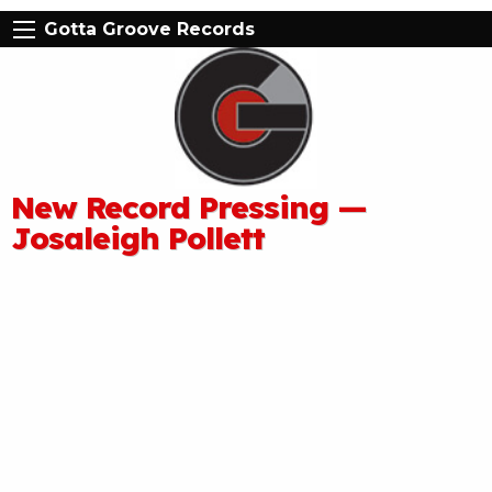
Gotta Groove Records
New Record Pressing —
Josaleigh Pollett