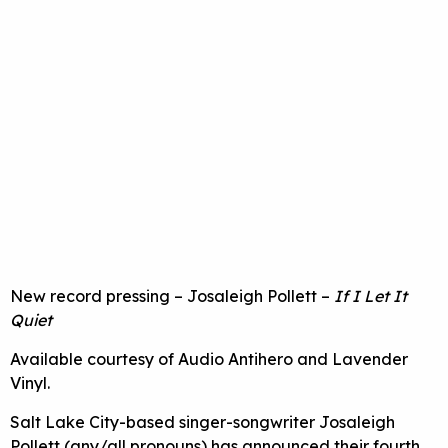
New record pressing – Josaleigh Pollett –
If I Let It
Quiet
Available courtesy of Audio Antihero and Lavender
Vinyl.
Salt Lake City-based singer-songwriter Josaleigh
Pollett (any/all pronouns) has announced their fourth