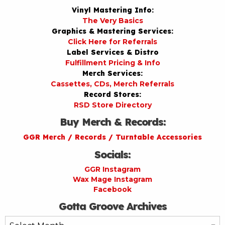
Vinyl Mastering Info:
The Very Basics
Graphics & Mastering Services:
Click Here for Referrals
Label Services & Distro
Fulfillment Pricing & Info
Merch Services:
Cassettes, CDs, Merch Referrals
Record Stores:
RSD Store Directory
Buy Merch & Records:
GGR Merch / Records / Turntable Accessories
Socials:
GGR Instagram
Wax Mage Instagram
Facebook
Gotta Groove Archives
Gotta