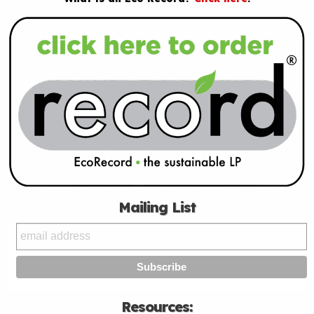
Mailing List
Resources: