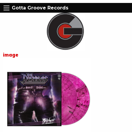
Gotta Groove Records
image