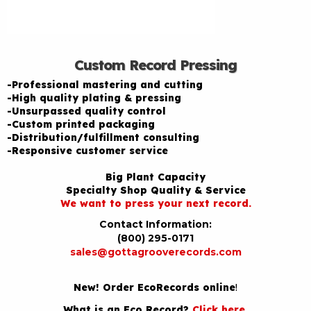
Custom Record Pressing
-Professional mastering and cutting
-High quality plating & pressing
-Unsurpassed quality control
-Custom printed packaging
-Distribution/fulfillment consulting
-Responsive customer service
Big Plant Capacity
Specialty Shop Quality & Service
We want to press your next record.
Contact Information:
(800) 295-0171
sales@gottagrooverecords.com
New! Order EcoRecords online
!
What is an Eco Record?
Click here
.