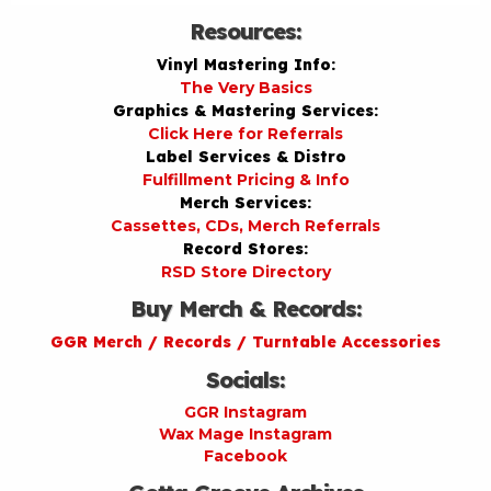
Resources:
Vinyl Mastering Info:
The Very Basics
Graphics & Mastering Services:
Click Here for Referrals
Label Services & Distro
Fulfillment Pricing & Info
Merch Services:
Cassettes, CDs, Merch Referrals
Record Stores:
RSD Store Directory
Buy Merch & Records:
GGR Merch / Records / Turntable Accessories
Socials:
GGR Instagram
Wax Mage Instagram
Facebook