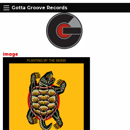
Gotta Groove Records
image