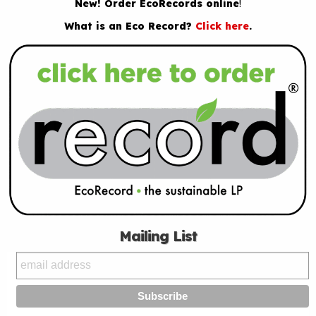
New! Order EcoRecords online
!
What is an Eco Record?
Click here
.
Mailing List