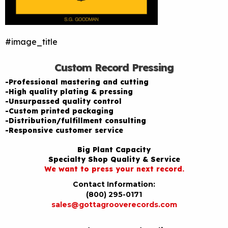
#image_title
Custom Record Pressing
-Professional mastering and cutting
-High quality plating & pressing
-Unsurpassed quality control
-Custom printed packaging
-Distribution/fulfillment consulting
-Responsive customer service
Big Plant Capacity
Specialty Shop Quality & Service
We want to press your next record.
Contact Information:
(800) 295-0171
sales@gottagrooverecords.com