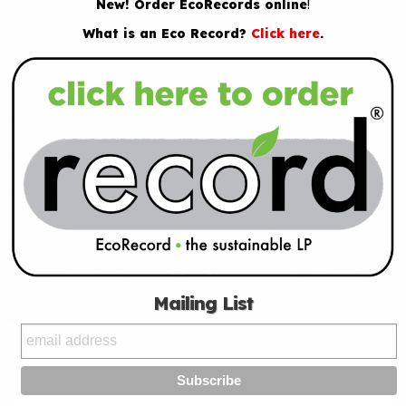
New! Order EcoRecords online
!
What is an Eco Record?
Click here
.
Mailing List