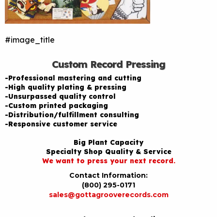
#image_title
Custom Record Pressing
-Professional mastering and cutting
-High quality plating & pressing
-Unsurpassed quality control
-Custom printed packaging
-Distribution/fulfillment consulting
-Responsive customer service
Big Plant Capacity
Specialty Shop Quality & Service
We want to press your next record.
Contact Information:
(800) 295-0171
sales@gottagrooverecords.com