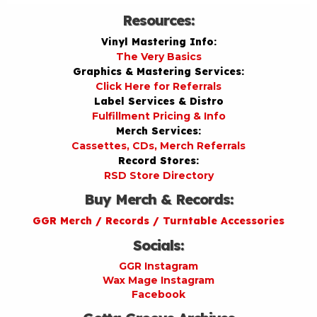
Resources:
Vinyl Mastering Info:
The Very Basics
Graphics & Mastering Services:
Click Here for Referrals
Label Services & Distro
Fulfillment Pricing & Info
Merch Services:
Cassettes, CDs, Merch Referrals
Record Stores:
RSD Store Directory
Buy Merch & Records:
GGR Merch / Records / Turntable Accessories
Socials:
GGR Instagram
Wax Mage Instagram
Facebook