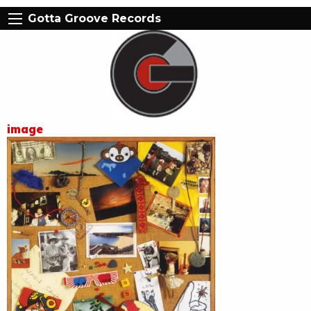
Gotta Groove Records
image