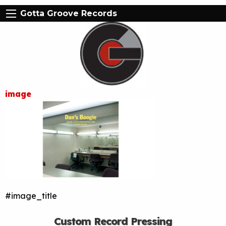
Gotta Groove Records
image
#image_title
Custom Record Pressing