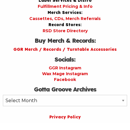
Label Services & Distro
Fulfillment Pricing & Info
Merch Services:
Cassettes, CDs, Merch Referrals
Record Stores:
RSD Store Directory
Buy Merch & Records:
GGR Merch / Records / Turntable Accessories
Socials:
GGR Instagram
Wax Mage Instagram
Facebook
Gotta Groove Archives
Gotta
Groove
Archives
Privacy Policy