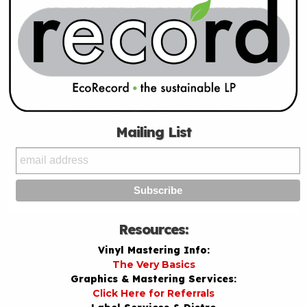
Mailing List
Resources:
Vinyl Mastering Info:
The Very Basics
Graphics & Mastering Services:
Click Here for Referrals