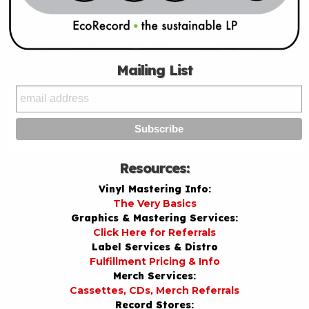
Mailing List
Resources:
Vinyl Mastering Info:
The Very Basics
Graphics & Mastering Services:
Click Here for Referrals
Label Services & Distro
Fulfillment Pricing & Info
Merch Services:
Cassettes, CDs, Merch Referrals
Record Stores: