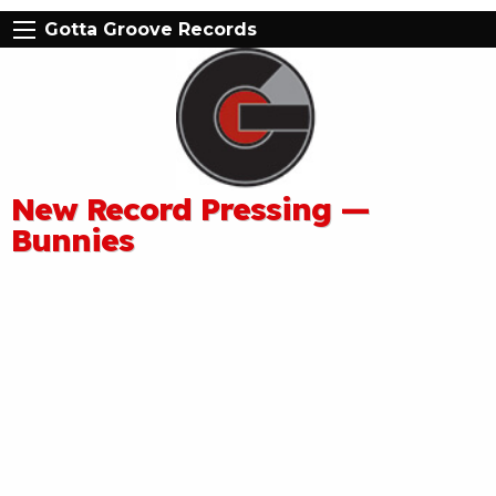
Gotta Groove Records
New Record Pressing —
Bunnies