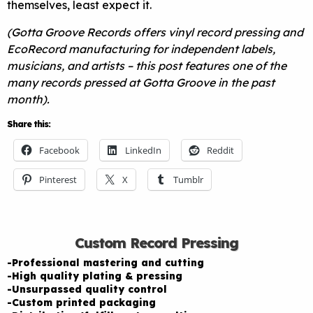
themselves, least expect it.
(Gotta Groove Records offers vinyl record pressing and
EcoRecord manufacturing for independent labels,
musicians, and artists – this post features one of the
many records pressed at Gotta Groove in the past
month).
Share this:
Facebook
LinkedIn
Reddit
Pinterest
X
Tumblr
Custom Record Pressing
-Professional mastering and cutting
-High quality plating & pressing
-Unsurpassed quality control
-Custom printed packaging