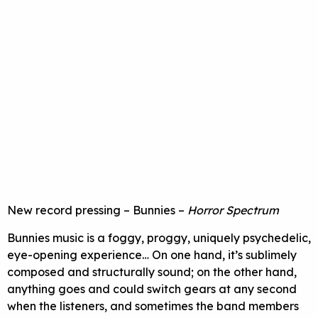
New record pressing – Bunnies –
Horror Spectrum
Bunnies music is a foggy, proggy, uniquely psychedelic,
eye-opening experience… On one hand, it’s sublimely
composed and structurally sound; on the other hand,
anything goes and could switch gears at any second
when the listeners, and sometimes the band members