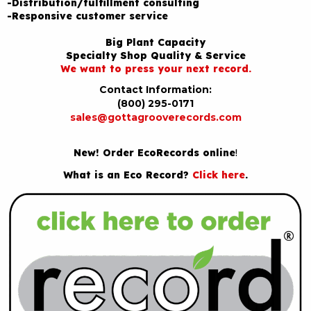
-Distribution/fulfillment consulting
-Responsive customer service
Big Plant Capacity
Specialty Shop Quality & Service
We want to press your next record.
Contact Information:
(800) 295-0171
sales@gottagrooverecords.com
New! Order EcoRecords online
!
What is an Eco Record?
Click here
.