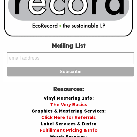
Mailing List
Resources:
Vinyl Mastering Info:
The Very Basics
Graphics & Mastering Services:
Click Here for Referrals
Label Services & Distro
Fulfillment Pricing & Info
Merch Services: