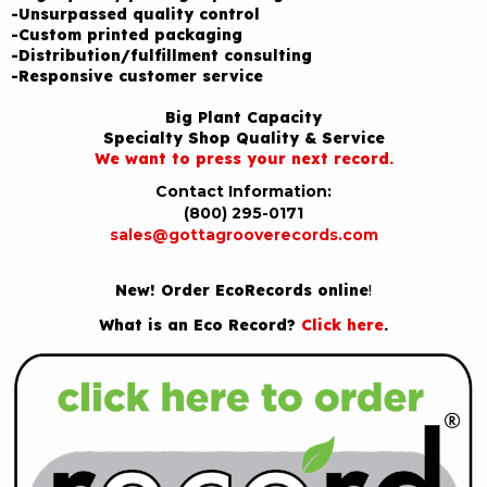
-Unsurpassed quality control
-Custom printed packaging
-Distribution/fulfillment consulting
-Responsive customer service
Big Plant Capacity
Specialty Shop Quality & Service
We want to press your next record.
Contact Information:
(800) 295-0171
sales@gottagrooverecords.com
New! Order EcoRecords online
!
What is an Eco Record?
Click here
.