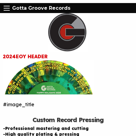
Gotta Groove Records
2024EOY HEADER
#image_title
Custom Record Pressing
-Professional mastering and cutting
-High quality plating & pressing