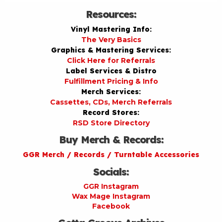
Resources:
Vinyl Mastering Info:
The Very Basics
Graphics & Mastering Services:
Click Here for Referrals
Label Services & Distro
Fulfillment Pricing & Info
Merch Services:
Cassettes, CDs, Merch Referrals
Record Stores:
RSD Store Directory
Buy Merch & Records:
GGR Merch / Records / Turntable Accessories
Socials:
GGR Instagram
Wax Mage Instagram
Facebook