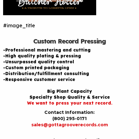
#image_title
Custom Record Pressing
-Professional mastering and cutting
-High quality plating & pressing
-Unsurpassed quality control
-Custom printed packaging
-Distribution/fulfillment consulting
-Responsive customer service
Big Plant Capacity
Specialty Shop Quality & Service
We want to press your next record.
Contact Information:
(800) 295-0171
sales@gottagrooverecords.com