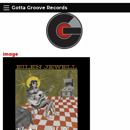
Gotta Groove Records
image