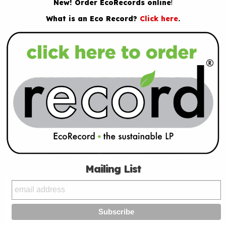
New! Order EcoRecords online
!
What is an Eco Record?
Click here
.
Mailing List