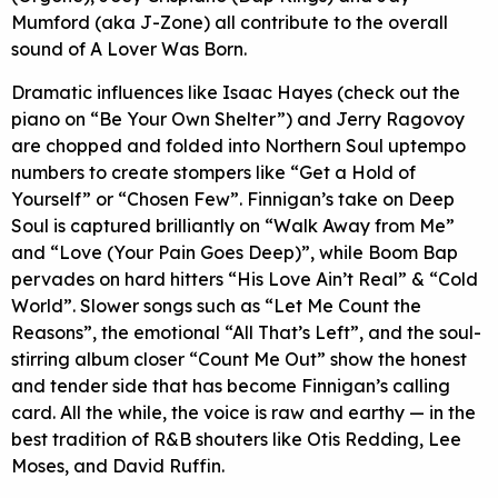
Mumford (aka J-Zone) all contribute to the overall
sound of A Lover Was Born.
Dramatic influences like Isaac Hayes (check out the
piano on “Be Your Own Shelter”) and Jerry Ragovoy
are chopped and folded into Northern Soul uptempo
numbers to create stompers like “Get a Hold of
Yourself” or “Chosen Few”. Finnigan’s take on Deep
Soul is captured brilliantly on “Walk Away from Me”
and “Love (Your Pain Goes Deep)”, while Boom Bap
pervades on hard hitters “His Love Ain’t Real” & “Cold
World”. Slower songs such as “Let Me Count the
Reasons”, the emotional “All That’s Left”, and the soul-
stirring album closer “Count Me Out” show the honest
and tender side that has become Finnigan’s calling
card. All the while, the voice is raw and earthy — in the
best tradition of R&B shouters like Otis Redding, Lee
Moses, and David Ruffin.