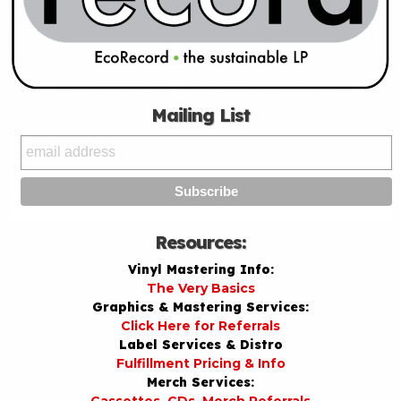
Mailing List
Resources:
Vinyl Mastering Info:
The Very Basics
Graphics & Mastering Services:
Click Here for Referrals
Label Services & Distro
Fulfillment Pricing & Info
Merch Services: