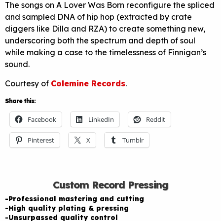
The songs on A Lover Was Born reconfigure the spliced
and sampled DNA of hip hop (extracted by crate
diggers like Dilla and RZA) to create something new,
underscoring both the spectrum and depth of soul
while making a case to the timelessness of Finnigan’s
sound.
Courtesy of
Colemine Records
.
Share this:
Facebook
LinkedIn
Reddit
Pinterest
X
Tumblr
Custom Record Pressing
-Professional mastering and cutting
-High quality plating & pressing
-Unsurpassed quality control