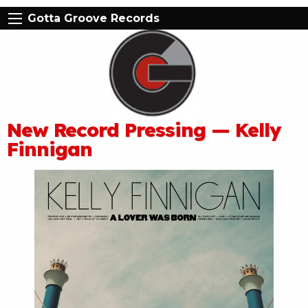
Gotta Groove Records
New Record Pressing — Kelly
Finnigan