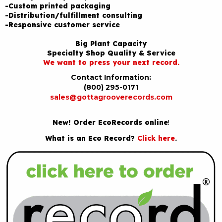
-Custom printed packaging
-Distribution/fulfillment consulting
-Responsive customer service
Big Plant Capacity
Specialty Shop Quality & Service
We want to press your next record.
Contact Information:
(800) 295-0171
sales@gottagrooverecords.com
New! Order EcoRecords online
!
What is an Eco Record?
Click here
.