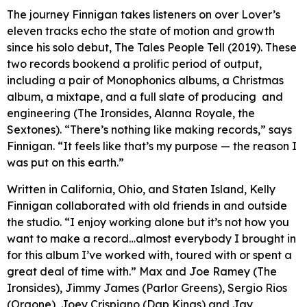
The journey Finnigan takes listeners on over Lover’s
eleven tracks echo the state of motion and growth
since his solo debut, The Tales People Tell (2019). These
two records bookend a prolific period of output,
including a pair of Monophonics albums, a Christmas
album, a mixtape, and a full slate of producing and
engineering (The Ironsides, Alanna Royale, the
Sextones). “There’s nothing like making records,” says
Finnigan. “It feels like that’s my purpose — the reason I
was put on this earth.”
Written in California, Ohio, and Staten Island, Kelly
Finnigan collaborated with old friends in and outside
the studio. “I enjoy working alone but it’s not how you
want to make a record…almost everybody I brought in
for this album I’ve worked with, toured with or spent a
great deal of time with.” Max and Joe Ramey (The
Ironsides), Jimmy James (Parlor Greens), Sergio Rios
(Orgone), Joey Crispiano (Dap Kings) and Jay