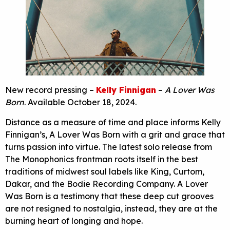
New record pressing –
Kelly Finnigan
–
A Lover Was
Born
. Available October 18, 2024.
Distance as a measure of time and place informs Kelly
Finnigan’s, A Lover Was Born with a grit and grace that
turns passion into virtue. The latest solo release from
The Monophonics frontman roots itself in the best
traditions of midwest soul labels like King, Curtom,
Dakar, and the Bodie Recording Company. A Lover
Was Born is a testimony that these deep cut grooves
are not resigned to nostalgia, instead, they are at the
burning heart of longing and hope.