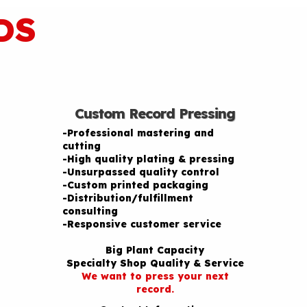
DS
Custom Record Pressing
-Professional mastering and
cutting
-High quality plating & pressing
-Unsurpassed quality control
-Custom printed packaging
-Distribution/fulfillment
consulting
-Responsive customer service
Big Plant Capacity
Specialty Shop Quality & Service
We want to press your next
record.