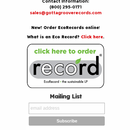
Contact Information:
(800) 295-0171
sales@gottagrooverecords.com
New! Order EcoRecords online
!
What is an Eco Record?
Click here
.
Mailing List