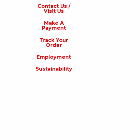
s
Contact Us /
Visit Us
isit
s
Make A
Payment
Make
A
Track Your
Payment
Order
rack
Employment
our
rder
Sustainability
Employment
ustainability