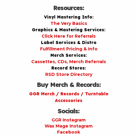
Resources:
Vinyl Mastering Info:
The Very Basics
Graphics & Mastering Services:
Click Here for Referrals
Label Services & Distro
Fulfillment Pricing & Info
Merch Services:
Cassettes, CDs, Merch Referrals
Record Stores:
RSD Store Directory
Buy Merch & Records:
GGR Merch / Records / Turntable
Accessories
Socials:
GGR Instagram
Wax Mage Instagram
Facebook