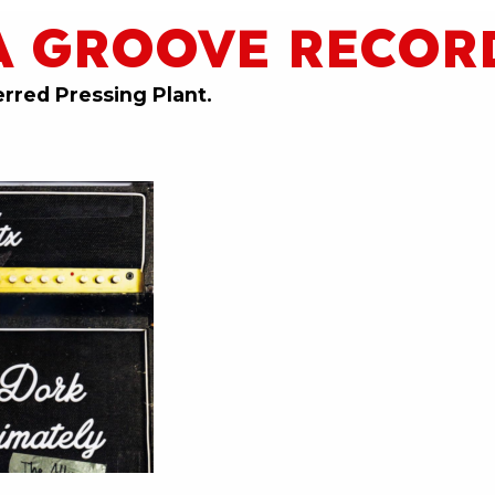
A GROOVE RECOR
erred Pressing Plant.