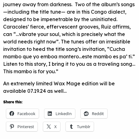
journey away from darkness. Two of the album’s songs
—including the title tune— are in this Congo dialect,
designed to be impenetrable by the uninitiated.
Caracoles’ fierce, effervescent grooves, Ruiz affirms,
can “…vibrate your soul, which is precisely what the
world needs right now”. The tunes offer an irresistible
invitation to heed the title song’s invitation, “Cucha
mambo que yo emboa montero…este mambo es pa’ ti.”
Listen to this story, I bring it to you as a traveling song…
This mambo is for you.”
An extremely limited Wax Mage edition will be
available 07.19.24 as well…
Share this:
Facebook
LinkedIn
Reddit
Pinterest
X
Tumblr