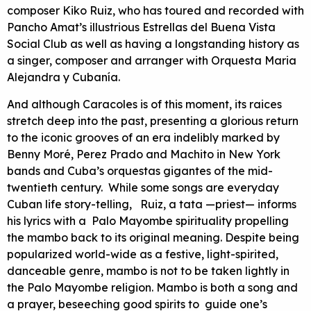
composer Kiko Ruiz, who has toured and recorded with
Pancho Amat’s illustrious Estrellas del Buena Vista
Social Club as well as having a longstanding history as
a singer, composer and arranger with Orquesta Maria
Alejandra y Cubanía.
And although Caracoles is of this moment, its raices
stretch deep into the past, presenting a glorious return
to the iconic grooves of an era indelibly marked by
Benny Moré, Perez Prado and Machito in New York
bands and Cuba’s orquestas gigantes of the mid-
twentieth century. While some songs are everyday
Cuban life story-telling, Ruiz, a tata —priest— informs
his lyrics with a Palo Mayombe spirituality propelling
the mambo back to its original meaning. Despite being
popularized world-wide as a festive, light-spirited,
danceable genre, mambo is not to be taken lightly in
the Palo Mayombe religion. Mambo is both a song and
a prayer, beseeching good spirits to guide one’s