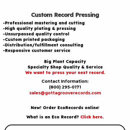
Custom Record Pressing
-Professional mastering and cutting
-High quality plating & pressing
-Unsurpassed quality control
-Custom printed packaging
-Distribution/fulfillment consulting
-Responsive customer service
Big Plant Capacity
Specialty Shop Quality & Service
We want to press your next record.
Contact Information:
(800) 295-0171
sales@gottagrooverecords.com
New! Order EcoRecords online
!
What is an Eco Record?
Click here
.