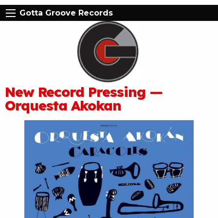
Gotta Groove Records
New Record Pressing —
Orquesta Akokan