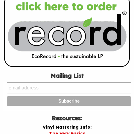
Mailing List
Resources:
Vinyl Mastering Info:
The Very Basics