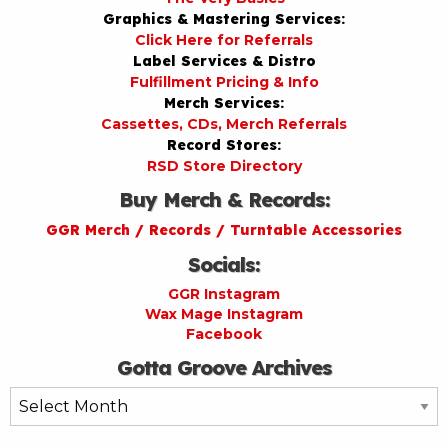
Graphics & Mastering Services:
Click Here for Referrals
Label Services & Distro
Fulfillment Pricing & Info
Merch Services:
Cassettes, CDs, Merch Referrals
Record Stores:
RSD Store Directory
Buy Merch & Records:
GGR Merch / Records / Turntable Accessories
Socials:
GGR Instagram
Wax Mage Instagram
Facebook
Gotta Groove Archives
Gotta
Groove