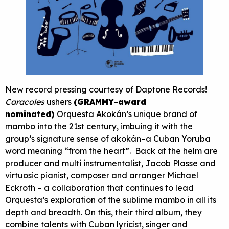
New record pressing courtesy of Daptone Records!
Caracoles
ushers
(GRAMMY-award
nominated)
Orquesta Akokán’s unique brand of
mambo into the 21st century, imbuing it with the
group’s signature sense of akokán–a Cuban Yoruba
word meaning “from the heart”. Back at the helm are
producer and multi instrumentalist, Jacob Plasse and
virtuosic pianist, composer and arranger Michael
Eckroth – a collaboration that continues to lead
Orquesta’s exploration of the sublime mambo in all its
depth and breadth. On this, their third album, they
combine talents with Cuban lyricist, singer and