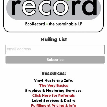
Mailing List
Resources:
Vinyl Mastering Info:
The Very Basics
Graphics & Mastering Services:
Click Here for Referrals
Label Services & Distro
Fulfillment Pricing & Info