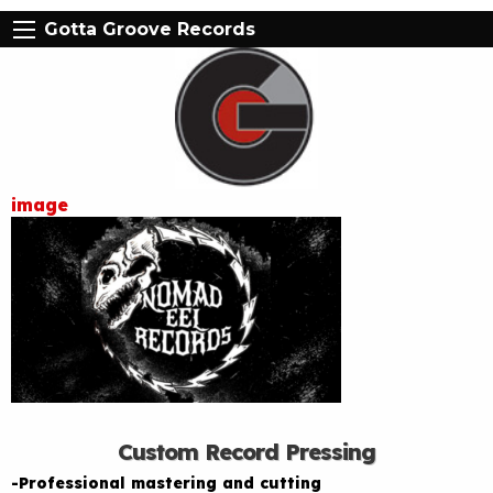
Gotta Groove Records
image
Custom Record Pressing
-Professional mastering and cutting