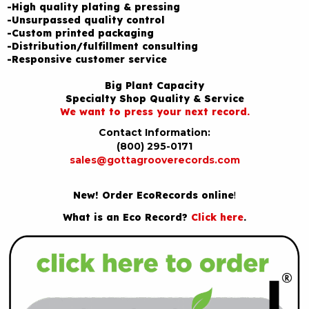
-High quality plating & pressing
-Unsurpassed quality control
-Custom printed packaging
-Distribution/fulfillment consulting
-Responsive customer service
Big Plant Capacity
Specialty Shop Quality & Service
We want to press your next record.
Contact Information:
(800) 295-0171
sales@gottagrooverecords.com
New! Order EcoRecords online
!
What is an Eco Record?
Click here
.