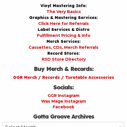
Vinyl Mastering Info:
The Very Basics
Graphics & Mastering Services:
Click Here for Referrals
Label Services & Distro
Fulfillment Pricing & Info
Merch Services:
Cassettes, CDs, Merch Referrals
Record Stores:
RSD Store Directory
Buy Merch & Records:
GGR Merch / Records / Turntable Accessories
Socials:
GGR Instagram
Wax Mage Instagram
Facebook
Gotta Groove Archives
Gotta