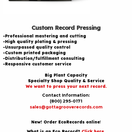
Custom Record Pressing
-Professional mastering and cutting
-High quality plating & pressing
-Unsurpassed quality control
-Custom printed packaging
-Distribution/fulfillment consulting
-Responsive customer service
Big Plant Capacity
Specialty Shop Quality & Service
We want to press your next record.
Contact Information:
(800) 295-0171
sales@gottagrooverecords.com
New! Order EcoRecords online
!
What is an Eco Record?
Click here
.