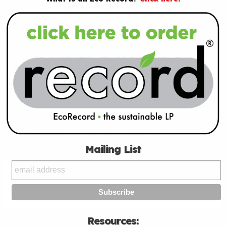
Mailing List
Resources: