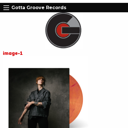
Gotta Groove Records
image-1