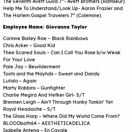
The Seventh Avett Guild 7”- Avett Brothers (Ramseur)
Help Me To Understand/Look Up- Aaron Frazier and
The Harlem Gospel Travelers 7” (Colemine)
Employee Name: Giovanna Taylor
Corinne Bailey Rae – Black Rainbows
Chris Acker – Good Kid
Thee Scared Souls – Can I Call You Rose b/w Weak
For Your Love
Pale Jay – Bewilderment
Toots and the Maytals – Sweet and Dandy
Lutalo – Again
Marty Robbins – Gunfighter
Charlie Megira And Hefker Girl- S/T
Brennen Leigh – Ain’t Through Honky Tonkin’ Yet
Royal Headache – S/T
The Glass Harp – Where Did My World Come From?
BLOODbath64 – AESTHETICADELICA
Isabelle Antena – En Cavale