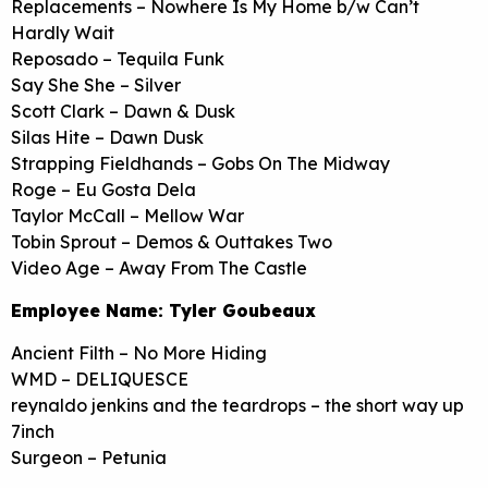
Replacements – Nowhere Is My Home b/w Can’t
Hardly Wait
Reposado – Tequila Funk
Say She She – Silver
Scott Clark – Dawn & Dusk
Silas Hite – Dawn Dusk
Strapping Fieldhands – Gobs On The Midway
Roge – Eu Gosta Dela
Taylor McCall – Mellow War
Tobin Sprout – Demos & Outtakes Two
Video Age – Away From The Castle
Employee Name: Tyler Goubeaux
Ancient Filth – No More Hiding
WMD – DELIQUESCE
reynaldo jenkins and the teardrops – the short way up
7inch
Surgeon – Petunia