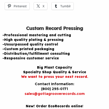
Pinterest
X
Tumblr
Custom Record Pressing
-Professional mastering and cutting
-High quality plating & pressing
-Unsurpassed quality control
-Custom printed packaging
-Distribution/fulfillment consulting
-Responsive customer service
Big Plant Capacity
Specialty Shop Quality & Service
We want to press your next record.
Contact Information:
(800) 295-0171
sales@gottagrooverecords.com
New! Order EcoRecords online
!