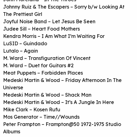
Johnny Ruiz & The Escapers – Sorry b/w Looking At
The Prettiest Girl
Joyful Noise Band – Let Jesus Be Seen
Judee Sill – Heart Food Mothers
Kendra Morris – I Am What I’m Waiting For
LuSID – Guindado
Lutalo – Again
M. Ward – Transfiguration Of Vincent
M. Ward – Duet for Guitars #2
Meat Puppets – Forbidden Places
Medeski Martin & Wood – Friday Afternoon In The
Universe
Medeski Martin & Wood – Shack Man
Medeski Martin & Wood – It’s A Jungle In Here
Mike Clark – Kosen Rufu
Mos Generator – Time//Wounds
Peter Frampton – Frampton@50 1972-1975 Studio
Albums