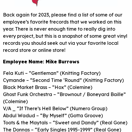
Back again for 2023, please find a list of some of our
employee’s favorite frecords that we worked on this
year. There is never enough time to really dig into
every project, but this is a snapshot of some great vinyl
records you should seek out via your favorite local
record store or online store!
Employee Name: Mike Burrows
Fela Kuti – “Gentleman” (Knitting Factory)
Cymande – “Second Time ‘Round” (Knitting Factory)
Black Market Brass – “Hox” (Colemine)
Ghost Funk Orchestra – “Brownout / Boneyard Baille”
(Colemine)
V/A _ “If There’s Hell Below” (Numero Group)
Abdul Wadud – “By Myself” (Gotta Groove)
Toots & the Maytals – “Sweet and Dandy” (Real Gone)
The Donnas – “Early Singles 1995-1999” (Real Gone)