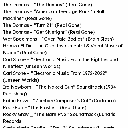
The Donnas – “The Donnas” (Real Gone)
The Donnas – “American Teenage Rock ‘n Roll
Machine” (Real Gone)
The Donnas – “Turn 21” (Real Gone)
The Donnas – “Get Skintight” (Real Gone)
Wet Specimens – “Over Pale Bodies” (Brain Slash)
Hamza El Din – “Al Oud: Instrumental & Vocal Music of
Nubia” (Real Gone)
Carl Stone – “Electronic Music From the Eighties and
Nineties” (Unseen Worlds)
Carl Stone – “Electronic Music From 1972-2022”
(Unseen Worlds)
Ira Newborn – “The Naked Gun” Soundtrack (1984
Publishing)
Fabio Frizzi – “Zombie: Composer’s Cut” (Cadabra)
Pool-Pah – “The Flasher” (Real Gone)
Rocky Gray _ “The Barn Pt. 2” Soundtrack (Lunaris
Records
Carlo Maria Cordio – “Troll 2” Soundtrack (Lunaris