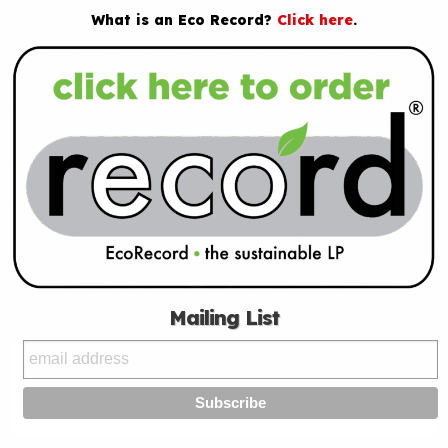
What is an Eco Record?
Click here
.
Mailing List