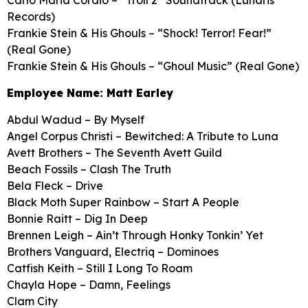
Records)
Frankie Stein & His Ghouls – “Shock! Terror! Fear!”
(Real Gone)
Frankie Stein & His Ghouls – “Ghoul Music” (Real Gone)
Employee Name: Matt Earley
Abdul Wadud – By Myself
Angel Corpus Christi – Bewitched: A Tribute to Luna
Avett Brothers – The Seventh Avett Guild
Beach Fossils – Clash The Truth
Bela Fleck – Drive
Black Moth Super Rainbow – Start A People
Bonnie Raitt – Dig In Deep
Brennen Leigh – Ain’t Through Honky Tonkin’ Yet
Brothers Vanguard, Electriq – Dominoes
Catfish Keith – Still I Long To Roam
Chayla Hope – Damn, Feelings
Clam City