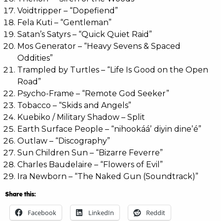
Voidtripper – “Dopefiend”
Fela Kuti – “Gentleman”
Satan’s Satyrs – “Quick Quiet Raid”
Mos Generator – “Heavy Sevens & Spaced
Oddities”
Trampled by Turtles – “Life Is Good on the Open
Road”
Psycho-Frame – “Remote God Seeker”
Tobacco – “Skids and Angels”
Kuebiko / Military Shadow – Split
Earth Surface People – “nihookááʼ diyin dineʼé”
Outlaw – “Discography”
Sun Children Sun – “Bizarre Feverre”
Charles Baudelaire – “Flowers of Evil”
Ira Newborn – “The Naked Gun (Soundtrack)”
Share this:
Facebook
LinkedIn
Reddit