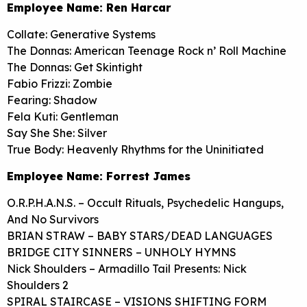
Employee Name: Ren Harcar
Collate: Generative Systems
The Donnas: American Teenage Rock n’ Roll Machine
The Donnas: Get Skintight
Fabio Frizzi: Zombie
Fearing: Shadow
Fela Kuti: Gentleman
Say She She: Silver
True Body: Heavenly Rhythms for the Uninitiated
Employee Name: Forrest James
O.R.P.H.A.N.S. – Occult Rituals, Psychedelic Hangups,
And No Survivors
BRIAN STRAW – BABY STARS/DEAD LANGUAGES
BRIDGE CITY SINNERS – UNHOLY HYMNS
Nick Shoulders – Armadillo Tail Presents: Nick
Shoulders 2
SPIRAL STAIRCASE – VISIONS SHIFTING FORM