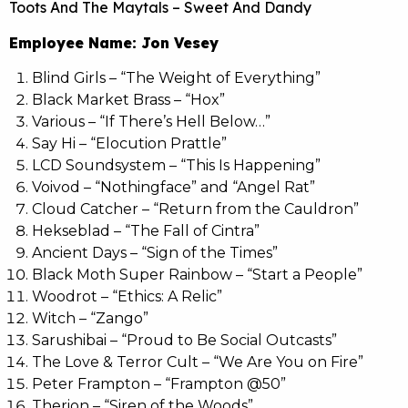
Toots And The Maytals – Sweet And Dandy
Employee Name: Jon Vesey
Blind Girls – “The Weight of Everything”
Black Market Brass – “Hox”
Various – “If There’s Hell Below…”
Say Hi – “Elocution Prattle”
LCD Soundsystem – “This Is Happening”
Voivod – “Nothingface” and “Angel Rat”
Cloud Catcher – “Return from the Cauldron”
Hekseblad – “The Fall of Cintra”
Ancient Days – “Sign of the Times”
Black Moth Super Rainbow – “Start a People”
Woodrot – “Ethics: A Relic”
Witch – “Zango”
Sarushibai – “Proud to Be Social Outcasts”
The Love & Terror Cult – “We Are You on Fire”
Peter Frampton – “Frampton @50”
Therion – “Siren of the Woods”