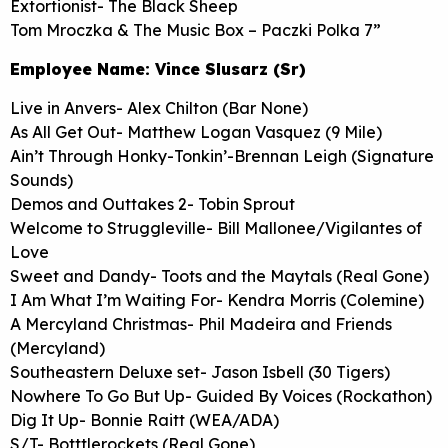
Extortionist- The Black Sheep
Tom Mroczka & The Music Box – Paczki Polka 7”
Employee Name: Vince Slusarz (Sr)
Live in Anvers- Alex Chilton (Bar None)
As All Get Out- Matthew Logan Vasquez (9 Mile)
Ain’t Through Honky-Tonkin’-Brennan Leigh (Signature
Sounds)
Demos and Outtakes 2- Tobin Sprout
Welcome to Struggleville- Bill Mallonee/Vigilantes of
Love
Sweet and Dandy- Toots and the Maytals (Real Gone)
I Am What I’m Waiting For- Kendra Morris (Colemine)
A Mercyland Christmas- Phil Madeira and Friends
(Mercyland)
Southeastern Deluxe set- Jason Isbell (30 Tigers)
Nowhere To Go But Up- Guided By Voices (Rockathon)
Dig It Up- Bonnie Raitt (WEA/ADA)
S/T- Botttlerockets (Real Gone)