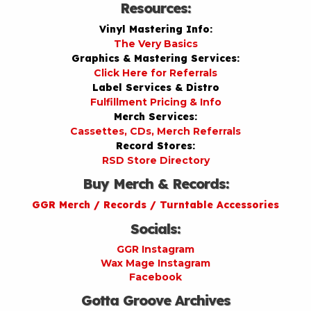
Resources:
Vinyl Mastering Info:
The Very Basics
Graphics & Mastering Services:
Click Here for Referrals
Label Services & Distro
Fulfillment Pricing & Info
Merch Services:
Cassettes, CDs, Merch Referrals
Record Stores:
RSD Store Directory
Buy Merch & Records:
GGR Merch / Records / Turntable Accessories
Socials:
GGR Instagram
Wax Mage Instagram
Facebook
Gotta Groove Archives