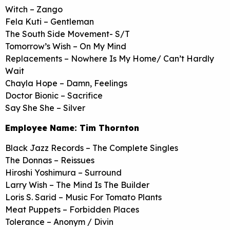
Witch – Zango
Fela Kuti – Gentleman
The South Side Movement- S/T
Tomorrow’s Wish – On My Mind
Replacements – Nowhere Is My Home/ Can’t Hardly
Wait
Chayla Hope – Damn, Feelings
Doctor Bionic – Sacrifice
Say She She – Silver
Employee Name: Tim Thornton
Black Jazz Records – The Complete Singles
The Donnas – Reissues
Hiroshi Yoshimura – Surround
Larry Wish – The Mind Is The Builder
Loris S. Sarid – Music For Tomato Plants
Meat Puppets – Forbidden Places
Tolerance – Anonym / Divin