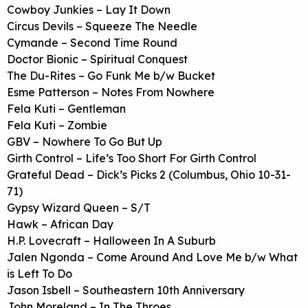
Cowboy Junkies – Lay It Down
Circus Devils – Squeeze The Needle
Cymande – Second Time Round
Doctor Bionic – Spiritual Conquest
The Du-Rites – Go Funk Me b/w Bucket
Esme Patterson – Notes From Nowhere
Fela Kuti – Gentleman
Fela Kuti – Zombie
GBV – Nowhere To Go But Up
Girth Control – Life’s Too Short For Girth Control
Grateful Dead – Dick’s Picks 2 (Columbus, Ohio 10-31-
71)
Gypsy Wizard Queen – S/T
Hawk – African Day
H.P. Lovecraft – Halloween In A Suburb
Jalen Ngonda – Come Around And Love Me b/w What
is Left To Do
Jason Isbell – Southeastern 10th Anniversary
John Moreland – In The Throes