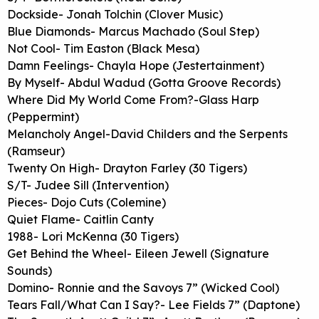
Dockside- Jonah Tolchin (Clover Music)
Blue Diamonds- Marcus Machado (Soul Step)
Not Cool- Tim Easton (Black Mesa)
Damn Feelings- Chayla Hope (Jestertainment)
By Myself- Abdul Wadud (Gotta Groove Records)
Where Did My World Come From?-Glass Harp
(Peppermint)
Melancholy Angel-David Childers and the Serpents
(Ramseur)
Twenty On High- Drayton Farley (30 Tigers)
S/T- Judee Sill (Intervention)
Pieces- Dojo Cuts (Colemine)
Quiet Flame- Caitlin Canty
1988- Lori McKenna (30 Tigers)
Get Behind the Wheel- Eileen Jewell (Signature
Sounds)
Domino- Ronnie and the Savoys 7” (Wicked Cool)
Tears Fall/What Can I Say?- Lee Fields 7” (Daptone)