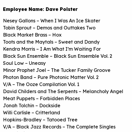
Employee Name: Dave Polster
Nesey Gallons – When I Was An Ice Skater
Tobin Sprout – Demos and Outtakes Two
Black Market Brass – Hox
Toots and the Maytals – Sweet and Dandy
Kendra Morris – I Am What I’m Waiting For
Black Sun Ensemble – Black Sun Ensemble Vol. 2
Soul Low – Uneasy
Minor Prophet Joel – The Tucker Family Groove
Photon Band – Pure Photonic Matter Vol. 2
V/A – The Ooze Compilation Vol. 1
David Childers and The Serpents – Melancholy Angel
Meat Puppets – Forbidden Places
Jonah Tolchin – Dockside
Willi Carlisle – Critterland
Hopkins-Bradley – Tatooed Tree
V/A – Black Jazz Records – The Complete Singles