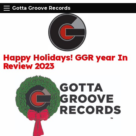
Gotta Groove Records
Happy Holidays! GGR year In
Review 2023