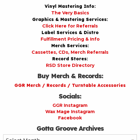
Vinyl Mastering Info:
The Very Basics
Graphics & Mastering Services:
Click Here for Referrals
Label Services & Distro
Fulfillment Pricing & Info
Merch Services:
Cassettes, CDs, Merch Referrals
Record Stores:
RSD Store Directory
Buy Merch & Records:
GGR Merch / Records / Turntable Accessories
Socials:
GGR Instagram
Wax Mage Instagram
Facebook
Gotta Groove Archives
Gotta