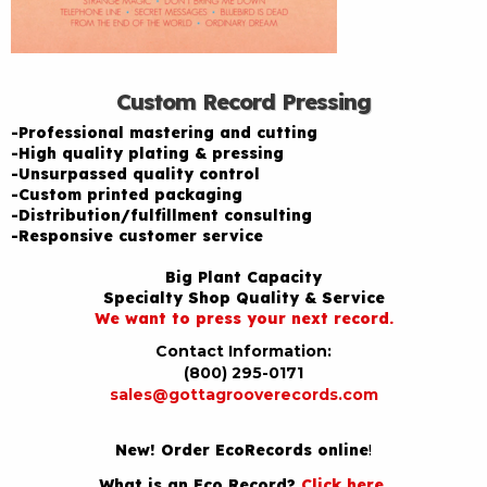
Custom Record Pressing
-Professional mastering and cutting
-High quality plating & pressing
-Unsurpassed quality control
-Custom printed packaging
-Distribution/fulfillment consulting
-Responsive customer service
Big Plant Capacity
Specialty Shop Quality & Service
We want to press your next record.
Contact Information:
(800) 295-0171
sales@gottagrooverecords.com
New! Order EcoRecords online
!
What is an Eco Record?
Click here
.