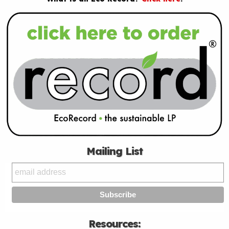
Mailing List
Resources: