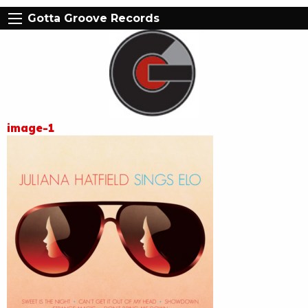
Gotta Groove Records
image-1