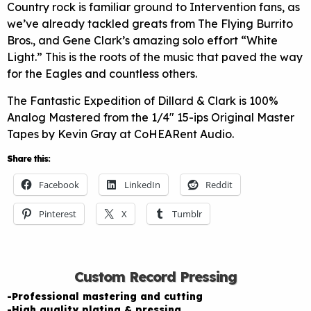
Country rock is familiar ground to Intervention fans, as
we’ve already tackled greats from The Flying Burrito
Bros., and Gene Clark’s amazing solo effort “White
Light.” This is the roots of the music that paved the way
for the Eagles and countless others.
The Fantastic Expedition of Dillard & Clark is 100%
Analog Mastered from the 1/4″ 15-ips Original Master
Tapes by Kevin Gray at CoHEARent Audio.
Share this:
Facebook
LinkedIn
Reddit
Pinterest
X
Tumblr
Custom Record Pressing
-Professional mastering and cutting
-High quality plating & pressing