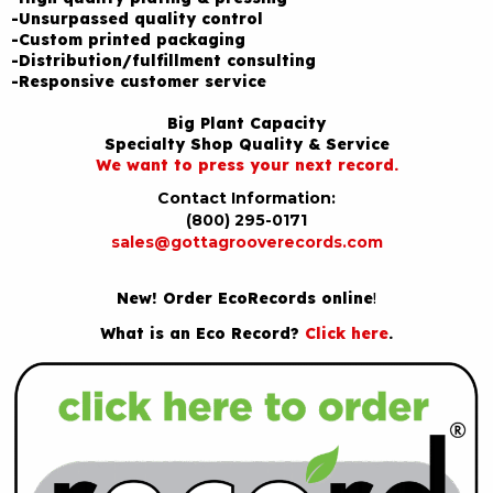
-Unsurpassed quality control
-Custom printed packaging
-Distribution/fulfillment consulting
-Responsive customer service
Big Plant Capacity
Specialty Shop Quality & Service
We want to press your next record.
Contact Information:
(800) 295-0171
sales@gottagrooverecords.com
New! Order EcoRecords online
!
What is an Eco Record?
Click here
.