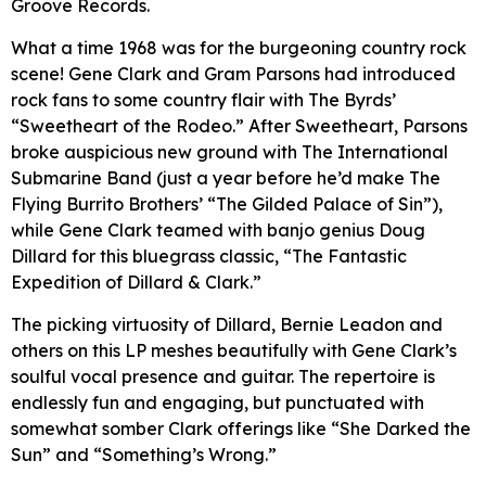
Groove Records.
What a time 1968 was for the burgeoning country rock
scene! Gene Clark and Gram Parsons had introduced
rock fans to some country flair with The Byrds’
“Sweetheart of the Rodeo.” After Sweetheart, Parsons
broke auspicious new ground with The International
Submarine Band (just a year before he’d make The
Flying Burrito Brothers’ “The Gilded Palace of Sin”),
while Gene Clark teamed with banjo genius Doug
Dillard for this bluegrass classic, “The Fantastic
Expedition of Dillard & Clark.”
The picking virtuosity of Dillard, Bernie Leadon and
others on this LP meshes beautifully with Gene Clark’s
soulful vocal presence and guitar. The repertoire is
endlessly fun and engaging, but punctuated with
somewhat somber Clark offerings like “She Darked the
Sun” and “Something’s Wrong.”