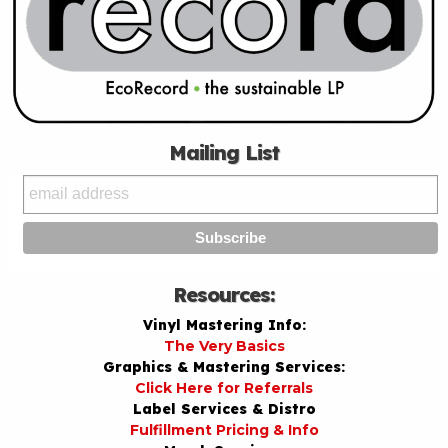
Mailing List
Resources:
Vinyl Mastering Info:
The Very Basics
Graphics & Mastering Services:
Click Here for Referrals
Label Services & Distro
Fulfillment Pricing & Info