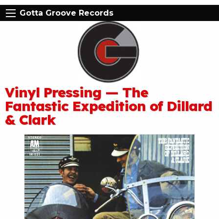
Gotta Groove Records
Vinyl Pressing — The
Fantastic Expedition of Dillard
& Clark