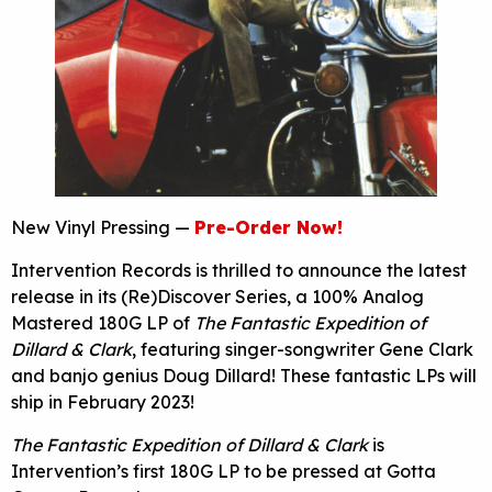
New Vinyl Pressing —
Pre-Order Now!
Intervention Records is thrilled to announce the latest
release in its (Re)Discover Series, a 100% Analog
Mastered 180G LP of
The Fantastic Expedition of
Dillard & Clark
, featuring singer-songwriter Gene Clark
and banjo genius Doug Dillard! These fantastic LPs will
ship in February 2023!
The Fantastic Expedition of Dillard & Clark
is
Intervention’s first 180G LP to be pressed at Gotta