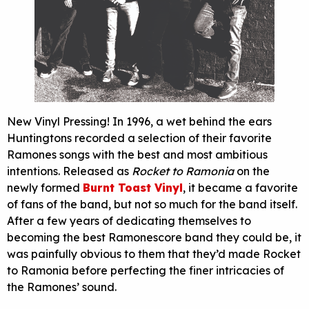
New Vinyl Pressing! In 1996, a wet behind the ears
Huntingtons recorded a selection of their favorite
Ramones songs with the best and most ambitious
intentions. Released as
Rocket to Ramonia
on the
newly formed
Burnt Toast Vinyl
, it became a favorite
of fans of the band, but not so much for the band itself.
After a few years of dedicating themselves to
becoming the best Ramonescore band they could be, it
was painfully obvious to them that they’d made Rocket
to Ramonia before perfecting the finer intricacies of
the Ramones’ sound.