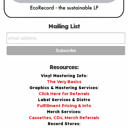
Mailing List
Resources:
Vinyl Mastering Info:
The Very Basics
Graphics & Mastering Services:
Click Here for Referrals
Label Services & Distro
Fulfillment Pricing & Info
Merch Services:
Cassettes, CDs, Merch Referrals
Record Stores: