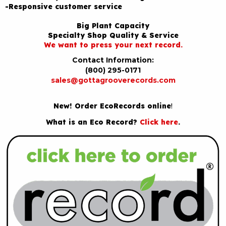
-Responsive customer service
Big Plant Capacity
Specialty Shop Quality & Service
We want to press your next record.
Contact Information:
(800) 295-0171
sales@gottagrooverecords.com
New! Order EcoRecords online
!
What is an Eco Record?
Click here
.