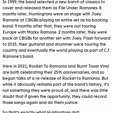
In 1999, the band selected a new batch of classics to
cover and released them as File Under Ramones. 8
months later, Huntingtons were on stage with Joey
Ramone at CBGBs playing an entire set as his backing
band. 9 months after that, they were out touring
Europe with Marky Ramone. 2 months later, they were
back at CBGBs for another set with Joey. Flash forward
to 2015, their guitarist and drummer were touring the
country and eventually the world playing as part of CJ
Ramone’s band.
Here in 2021, Rocket To Ramonia and Burnt Toast Vinyl
are both celebrating their 25th anniversaries, and so
began talks of a re-release of Rocket to Ramonia. But
while it obviously remains part of the band’s history, it’s
not something they were proud of, and there was little
doubt that if given the opportunity, they could record
those songs again and do them justice.
So that’s exactly what Huntingtons did!