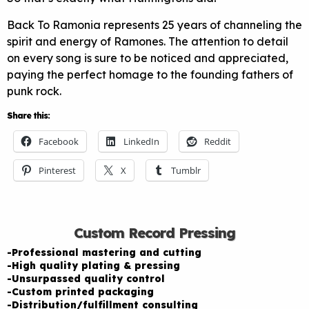
Back To Ramonia represents 25 years of channeling the
spirit and energy of Ramones. The attention to detail
on every song is sure to be noticed and appreciated,
paying the perfect homage to the founding fathers of
punk rock.
Share this:
Facebook
LinkedIn
Reddit
Pinterest
X
Tumblr
Custom Record Pressing
-Professional mastering and cutting
-High quality plating & pressing
-Unsurpassed quality control
-Custom printed packaging
-Distribution/fulfillment consulting