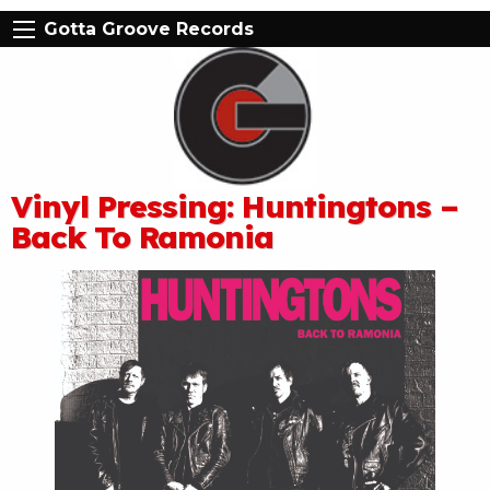
Gotta Groove Records
Vinyl Pressing: Huntingtons –
Back To Ramonia