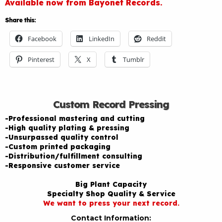
Available now from Bayonet Records.
Share this:
Facebook
LinkedIn
Reddit
Pinterest
X
Tumblr
Custom Record Pressing
-Professional mastering and cutting
-High quality plating & pressing
-Unsurpassed quality control
-Custom printed packaging
-Distribution/fulfillment consulting
-Responsive customer service
Big Plant Capacity
Specialty Shop Quality & Service
We want to press your next record.
Contact Information: