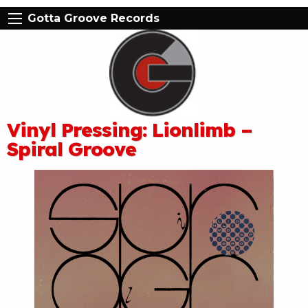
Gotta Groove Records
Vinyl Pressing: Lionlimb –
Spiral Groove