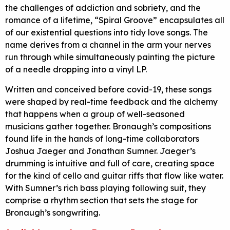
the challenges of addiction and sobriety, and the
romance of a lifetime, “Spiral Groove” encapsulates all
of our existential questions into tidy love songs. The
name derives from a channel in the arm your nerves
run through while simultaneously painting the picture
of a needle dropping into a vinyl LP.
Written and conceived before covid-19, these songs
were shaped by real-time feedback and the alchemy
that happens when a group of well-seasoned
musicians gather together. Bronaugh’s compositions
found life in the hands of long-time collaborators
Joshua Jaeger and Jonathan Sumner. Jaeger’s
drumming is intuitive and full of care, creating space
for the kind of cello and guitar riffs that flow like water.
With Sumner’s rich bass playing following suit, they
comprise a rhythm section that sets the stage for
Bronaugh’s songwriting.