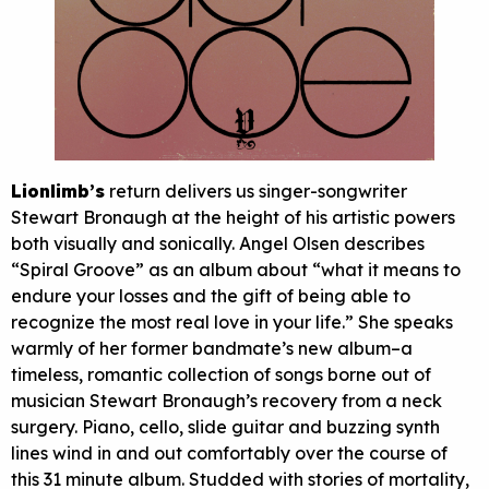
Lionlimb’s
return delivers us singer-songwriter
Stewart Bronaugh at the height of his artistic powers
both visually and sonically. Angel Olsen describes
“Spiral Groove” as an album about “what it means to
endure your losses and the gift of being able to
recognize the most real love in your life.” She speaks
warmly of her former bandmate’s new album–a
timeless, romantic collection of songs borne out of
musician Stewart Bronaugh’s recovery from a neck
surgery. Piano, cello, slide guitar and buzzing synth
lines wind in and out comfortably over the course of
this 31 minute album. Studded with stories of mortality,