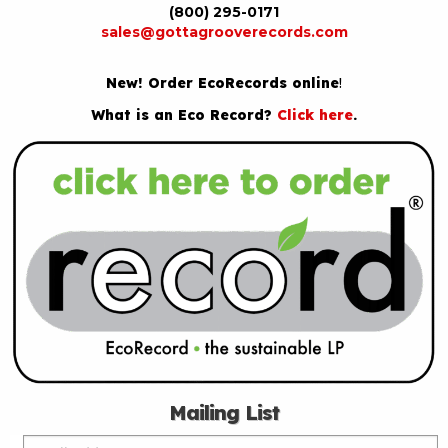
(800) 295-0171
sales@gottagrooverecords.com
New! Order EcoRecords online
!
What is an Eco Record?
Click here
.
Mailing List