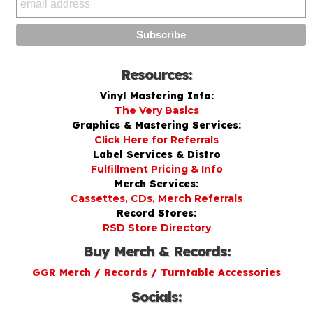
Resources:
Vinyl Mastering Info:
The Very Basics
Graphics & Mastering Services:
Click Here for Referrals
Label Services & Distro
Fulfillment Pricing & Info
Merch Services:
Cassettes, CDs, Merch Referrals
Record Stores:
RSD Store Directory
Buy Merch & Records:
GGR Merch / Records / Turntable Accessories
Socials: