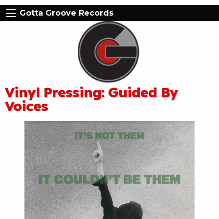
Gotta Groove Records
Vinyl Pressing: Guided By
Voices