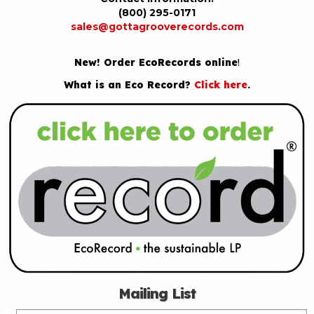
(800) 295-0171
sales@gottagrooverecords.com
New! Order EcoRecords online
!
What is an Eco Record?
Click here
.
Mailing List