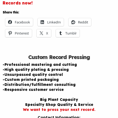
Records now!
Share this:
Facebook
LinkedIn
Reddit
Pinterest
X
Tumblr
Custom Record Pressing
-Professional mastering and cutting
-High quality plating & pressing
-Unsurpassed quality control
-Custom printed packaging
-Distribution/fulfillment consulting
-Responsive customer service
Big Plant Capacity
Specialty Shop Quality & Service
We want to press your next record.
Contact Information: