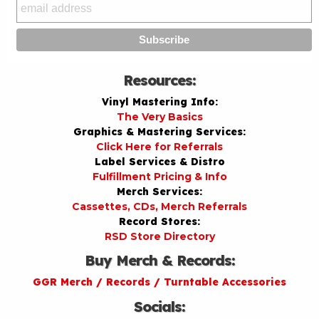
Resources:
Vinyl Mastering Info:
The Very Basics
Graphics & Mastering Services:
Click Here for Referrals
Label Services & Distro
Fulfillment Pricing & Info
Merch Services:
Cassettes, CDs, Merch Referrals
Record Stores:
RSD Store Directory
Buy Merch & Records:
GGR Merch / Records / Turntable Accessories
Socials: