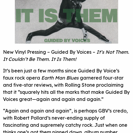
New Vinyl Pressing – Guided By Voices –
It’s Not Them.
It Couldn’t Be Them. It Is Them!
It’s been just a few months since Guided By Voice’s
faux rock opera
Earth Man Blues
garnered four-star
and five-star reviews, with Rolling Stone proclaiming
that it “squarely hits all the marks that make Guided By
Voices great—again and again and again.”
“Again and again and again”, is perhaps GBV’s credo,
with Robert Pollard’s never-ending supply of
fascinating and supremely catchy rock. Just when one
thinks one’s got them pinned down, album number