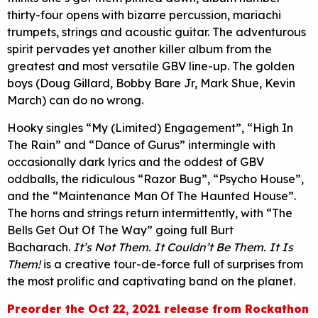
thirty-four opens with bizarre percussion, mariachi
trumpets, strings and acoustic guitar. The adventurous
spirit pervades yet another killer album from the
greatest and most versatile GBV line-up. The golden
boys (Doug Gillard, Bobby Bare Jr, Mark Shue, Kevin
March) can do no wrong.
Hooky singles “My (Limited) Engagement”, “High In
The Rain” and “Dance of Gurus” intermingle with
occasionally dark lyrics and the oddest of GBV
oddballs, the ridiculous “Razor Bug”, “Psycho House”,
and the “Maintenance Man Of The Haunted House”.
The horns and strings return intermittently, with “The
Bells Get Out Of The Way” going full Burt
Bacharach.
It’s Not Them. It Couldn’t Be Them. It Is
Them!
is a creative tour-de-force full of surprises from
the most prolific and captivating band on the planet.
Preorder the Oct 22, 2021 release from Rockathon