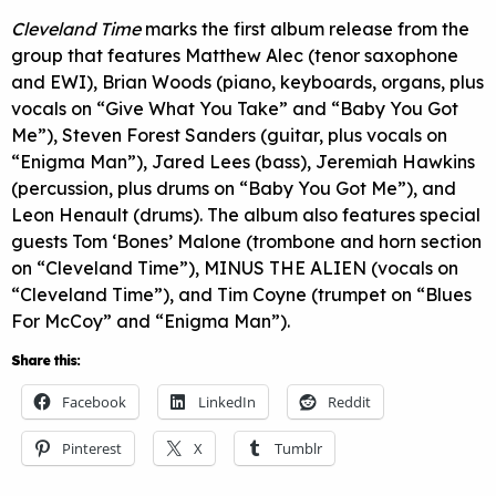
Cleveland Time
marks the first album release from the
group that features Matthew Alec (tenor saxophone
and EWI), Brian Woods (piano, keyboards, organs, plus
vocals on “Give What You Take” and “Baby You Got
Me”), Steven Forest Sanders (guitar, plus vocals on
“Enigma Man”), Jared Lees (bass), Jeremiah Hawkins
(percussion, plus drums on “Baby You Got Me”), and
Leon Henault (drums). The album also features special
guests Tom ‘Bones’ Malone (trombone and horn section
on “Cleveland Time”), MINUS THE ALIEN (vocals on
“Cleveland Time”), and Tim Coyne (trumpet on “Blues
For McCoy” and “Enigma Man”).
Share this:
Facebook
LinkedIn
Reddit
Pinterest
X
Tumblr