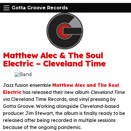
Gotta Groove Records
Matthew Alec & The Soul
Electric – Cleveland Time
Jazz fusion ensemble
Matthew Alec and The Soul
Electric
has released their new album
Cleveland Time
via Cleveland Time Records, and vinyl pressing by
Gotta Groove. Working alongside Cleveland-based
producer Jim Stewart, the album is finally ready to be
released after being recorded in multiple sessions
because of the ongoing pandemic.