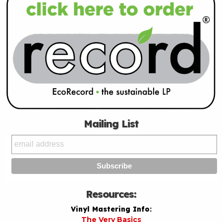
Mailing List
Resources:
Vinyl Mastering Info:
The Very Basics