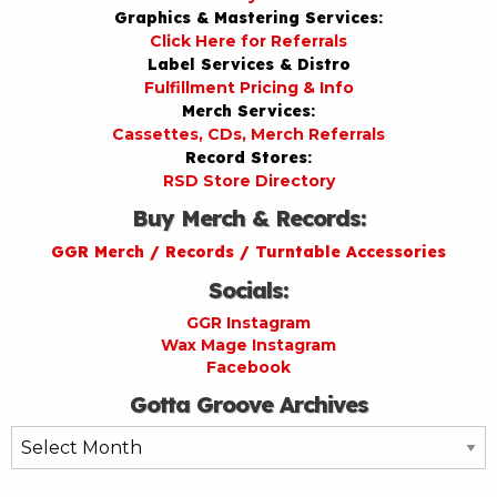
Graphics & Mastering Services:
Click Here for Referrals
Label Services & Distro
Fulfillment Pricing & Info
Merch Services:
Cassettes, CDs, Merch Referrals
Record Stores:
RSD Store Directory
Buy Merch & Records:
GGR Merch / Records / Turntable Accessories
Socials:
GGR Instagram
Wax Mage Instagram
Facebook
Gotta Groove Archives
Gotta
Groove