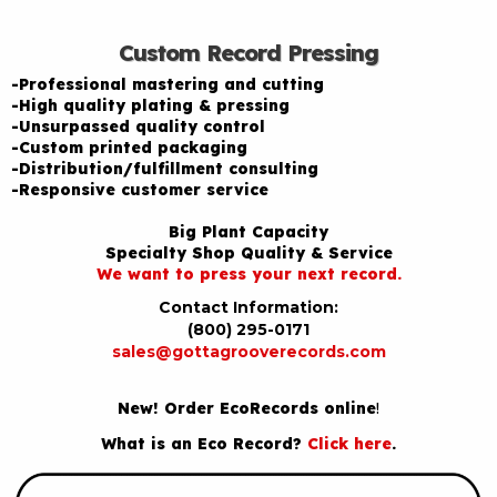
Custom Record Pressing
-Professional mastering and cutting
-High quality plating & pressing
-Unsurpassed quality control
-Custom printed packaging
-Distribution/fulfillment consulting
-Responsive customer service
Big Plant Capacity
Specialty Shop Quality & Service
We want to press your next record.
Contact Information:
(800) 295-0171
sales@gottagrooverecords.com
New! Order EcoRecords online
!
What is an Eco Record?
Click here
.