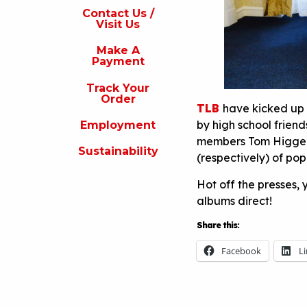
s
Contact Us /
Visit Us
isit
s
Make A
Payment
Make
A
Track Your
Payment
Order
TLB
have kicked up 
rack
by high school frien
Employment
our
rder
members Tom Higgens
Sustainability
(respectively) of po
Employment
Hot off the presses,
ustainability
albums direct!
Share this:
Facebook
L