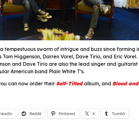
a tempestuous swarm of intrigue and buzz since forming i
ds Tom Higgenson, Darren Vorel, Dave Tirio, and Eric Vorel
on and Dave Tirio are also the lead singer and guitarist
pular American band Plain White T’s.
 you can now order their
Self-Titled
album, and
Blood and
inkedIn
Reddit
Pinterest
X
Tumblr