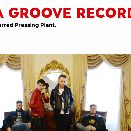
A GROOVE RECOR
erred Pressing Plant.