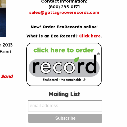
Contact Information:
(800) 295-0171
sales@gottagrooverecords.com
New! Order EcoRecords online
!
What is an Eco Record?
Click here
.
n 2013
. Band
 Sand
Mailing List