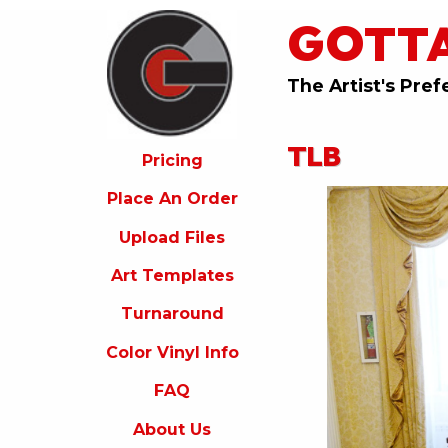
GOTT
ricing
lace
An
The Artist's Pref
rder
pload
TLB
iles
Pricing
rt
Place An Order
emplates
Upload Files
urnaround
Art Templates
olor
inyl
Turnaround
nfo
Color Vinyl Info
FAQ
FAQ
bout
s
About Us
ontact