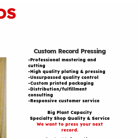
DS
Custom Record Pressing
-Professional mastering and
cutting
-High quality plating & pressing
-Unsurpassed quality control
-Custom printed packaging
-Distribution/fulfillment
consulting
-Responsive customer service
Big Plant Capacity
Specialty Shop Quality & Service
We want to press your next
record.