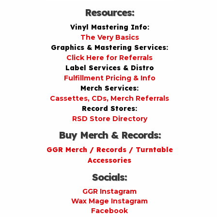
Resources:
Vinyl Mastering Info:
The Very Basics
Graphics & Mastering Services:
Click Here for Referrals
Label Services & Distro
Fulfillment Pricing & Info
Merch Services:
Cassettes, CDs, Merch Referrals
Record Stores:
RSD Store Directory
Buy Merch & Records:
GGR Merch / Records / Turntable
Accessories
Socials:
GGR Instagram
Wax Mage Instagram
Facebook