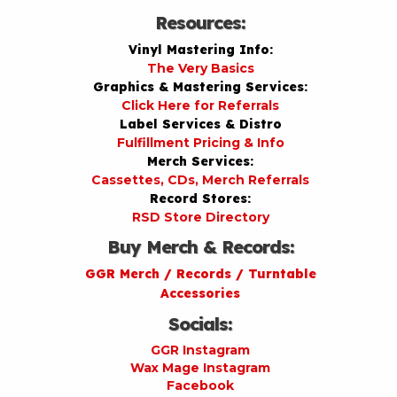
Resources:
Vinyl Mastering Info:
The Very Basics
Graphics & Mastering Services:
Click Here for Referrals
Label Services & Distro
Fulfillment Pricing & Info
Merch Services:
Cassettes, CDs, Merch Referrals
Record Stores:
RSD Store Directory
Buy Merch & Records:
GGR Merch / Records / Turntable
Accessories
Socials:
GGR Instagram
Wax Mage Instagram
Facebook