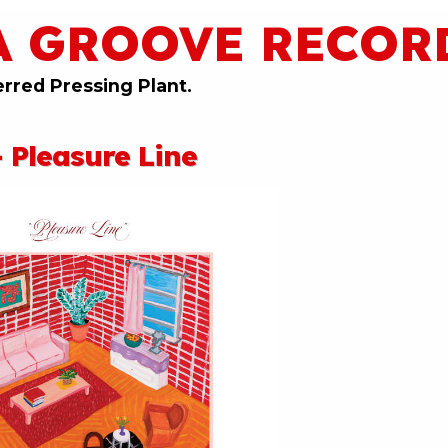
A GROOVE RECOR
erred Pressing Plant.
 Pleasure Line