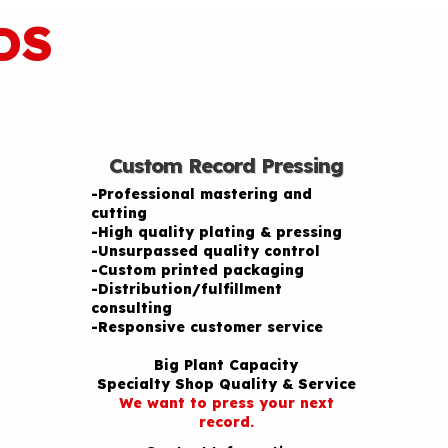
DS
Custom Record Pressing
-Professional mastering and
cutting
-High quality plating & pressing
-Unsurpassed quality control
-Custom printed packaging
-Distribution/fulfillment
consulting
-Responsive customer service
Big Plant Capacity
Specialty Shop Quality & Service
We want to press your next
record.