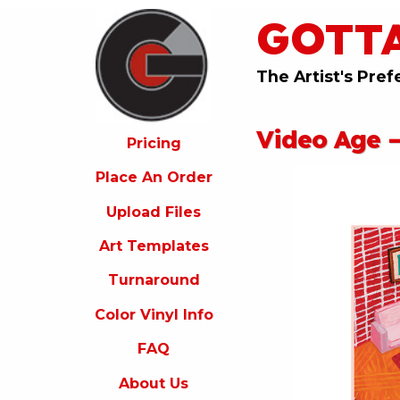
GOTT
ricing
lace
An
The Artist's Pref
rder
pload
Video Age –
iles
Pricing
rt
Place An Order
emplates
Upload Files
urnaround
Art Templates
olor
inyl
Turnaround
nfo
Color Vinyl Info
FAQ
FAQ
bout
s
About Us
ontact