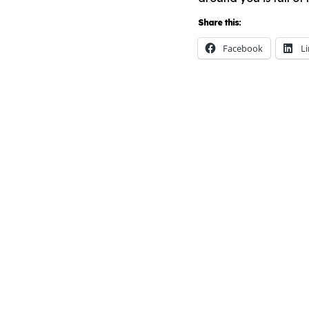
Share this:
Facebook
L