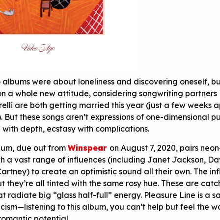
wo albums were about loneliness and discovering oneself, b
n a whole new attitude, considering songwriting partners
lli are both getting married this year (just a few weeks a
). But these songs aren’t expressions of one-dimensional p
 with depth, ecstasy with complications.
lbum, due out from
Winspear
on August 7, 2020, pairs neon
h a vast range of influences (including Janet Jackson, Da
rtney) to create an optimistic sound all their own. The in
t they’re all tinted with the same rosy hue. These are catc
radiate big “glass half-full” energy. Pleasure Line is a s
cism—listening to this album, you can’t help but feel the w
 romantic potential.