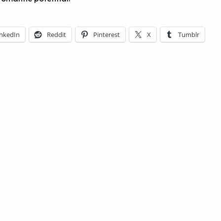
inkedIn
Reddit
Pinterest
X
Tumblr