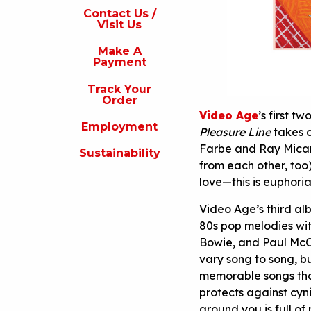
s
Contact Us /
Visit Us
isit
s
Make A
Payment
Make
A
Track Your
Payment
Order
Video Age
’s first t
rack
Employment
our
Pleasure Line
takes o
rder
Farbe and Ray Micare
Sustainability
from each other, too
Employment
love—this is euphoria
ustainability
Video Age’s third a
80s pop melodies wit
Bowie, and Paul McCa
vary song to song, bu
memorable songs that 
protects against cyni
around you is full of