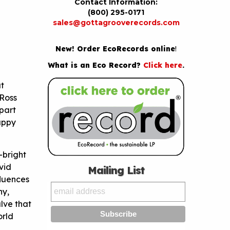
Contact Information:
(800) 295-0171
sales@gottagrooverecords.com
New! Order EcoRecords online
!
What is an Eco Record?
Click here
.
ut
 Ross
part
uppy
-bright
vid
Mailing List
fluences
hy,
alve that
orld