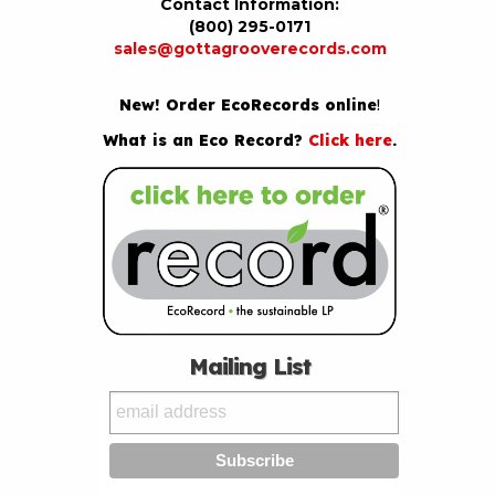
Contact Information:
(800) 295-0171
sales@gottagrooverecords.com
New! Order EcoRecords online
!
What is an Eco Record?
Click here
.
Mailing List