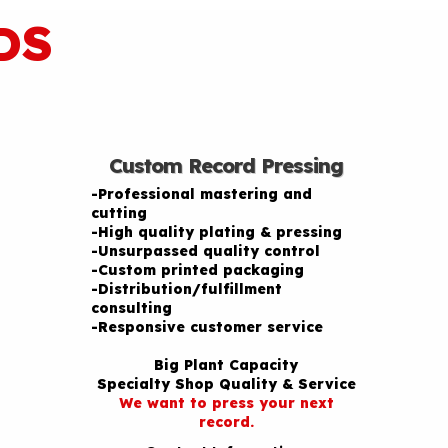
DS
Custom Record Pressing
-Professional mastering and
cutting
-High quality plating & pressing
-Unsurpassed quality control
-Custom printed packaging
-Distribution/fulfillment
consulting
-Responsive customer service
Big Plant Capacity
Specialty Shop Quality & Service
We want to press your next
record.