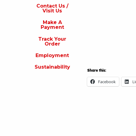
s
Contact Us /
Visit Us
isit
s
Make A
Payment
Make
A
Track Your
Payment
Order
rack
Employment
our
rder
Sustainability
Share this:
Employment
Facebook
L
ustainability