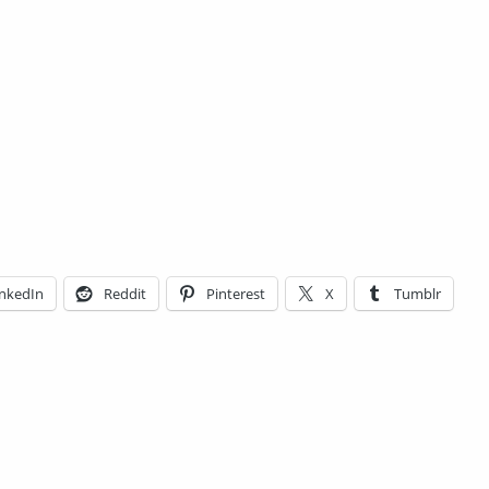
inkedIn
Reddit
Pinterest
X
Tumblr