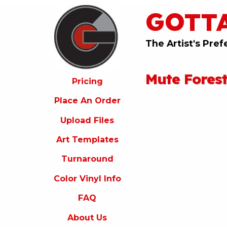
GOTT
ricing
lace
An
The Artist's Pref
rder
pload
Mute Fores
iles
Pricing
rt
Place An Order
emplates
Upload Files
urnaround
Art Templates
olor
inyl
Turnaround
nfo
Color Vinyl Info
FAQ
FAQ
bout
s
About Us
ontact