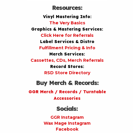
Resources:
Vinyl Mastering Info:
The Very Basics
Graphics & Mastering Services:
Click Here for Referrals
Label Services & Distro
Fulfillment Pricing & Info
Merch Services:
Cassettes, CDs, Merch Referrals
Record Stores:
RSD Store Directory
Buy Merch & Records:
GGR Merch / Records / Turntable
Accessories
Socials:
GGR Instagram
Wax Mage Instagram
Facebook