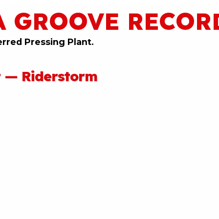
A GROOVE RECOR
erred Pressing Plant.
t — Riderstorm