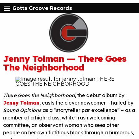
Gotta Groove Records
Jenny Tolman — There Goes
The Neighborhood
There Goes the Neighborhood
, the debut album by
Jenny Tolman
, casts the clever newcomer – hailed by
Sound Opinions
as a “storyteller par excellence” – as a
member of a high-class, white trash welcoming
committee, an observant woman who sees other
people on her own fictitious block through a humorous,