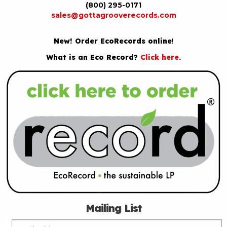
(800) 295-0171
sales@gottagrooverecords.com
New! Order EcoRecords online
!
What is an Eco Record?
Click here
.
Mailing List