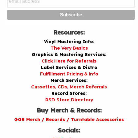
Resources:
Vinyl Mastering Info:
The Very Basics
Graphics & Mastering Services:
Click Here for Referrals
Label Services & Distro
Fulfillment Pricing & Info
Merch Services:
Cassettes, CDs, Merch Referrals
Record Stores:
RSD Store Directory
Buy Merch & Records:
GGR Merch / Records / Turntable Accessories
Socials: