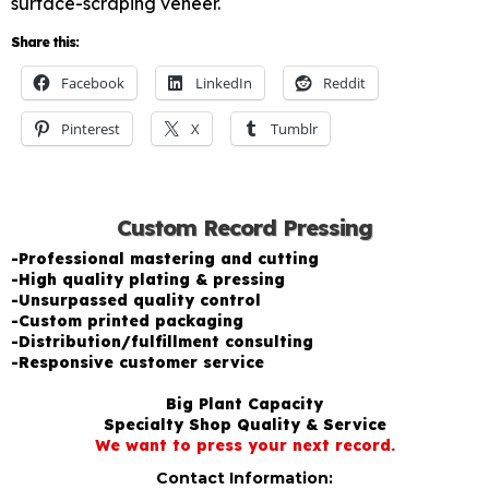
surface-scraping veneer.
Share this:
Facebook
LinkedIn
Reddit
Pinterest
X
Tumblr
Custom Record Pressing
-Professional mastering and cutting
-High quality plating & pressing
-Unsurpassed quality control
-Custom printed packaging
-Distribution/fulfillment consulting
-Responsive customer service
Big Plant Capacity
Specialty Shop Quality & Service
We want to press your next record.
Contact Information: