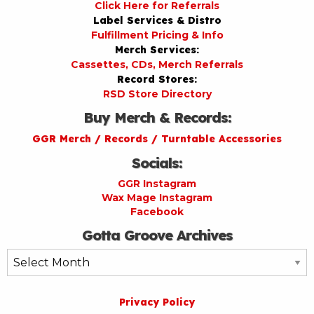
Click Here for Referrals
Label Services & Distro
Fulfillment Pricing & Info
Merch Services:
Cassettes, CDs, Merch Referrals
Record Stores:
RSD Store Directory
Buy Merch & Records:
GGR Merch / Records / Turntable Accessories
Socials:
GGR Instagram
Wax Mage Instagram
Facebook
Gotta Groove Archives
Gotta
Groove
Archives
Privacy Policy