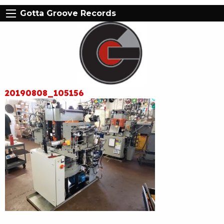
Gotta Groove Records
20190808_105156