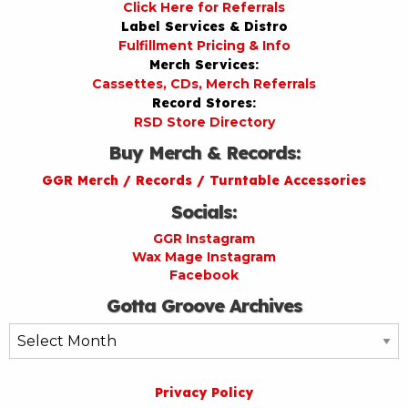
Click Here for Referrals
Label Services & Distro
Fulfillment Pricing & Info
Merch Services:
Cassettes, CDs, Merch Referrals
Record Stores:
RSD Store Directory
Buy Merch & Records:
GGR Merch / Records / Turntable Accessories
Socials:
GGR Instagram
Wax Mage Instagram
Facebook
Gotta Groove Archives
Gotta
Groove
Archives
Privacy Policy