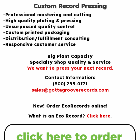
Custom Record Pressing
-Professional mastering and cutting
-High quality plating & pressing
-Unsurpassed quality control
-Custom printed packaging
-Distribution/fulfillment consulting
-Responsive customer service
Big Plant Capacity
Specialty Shop Quality & Service
We want to press your next record.
Contact Information:
(800) 295-0171
sales@gottagrooverecords.com
New! Order EcoRecords online
!
What is an Eco Record?
Click here
.