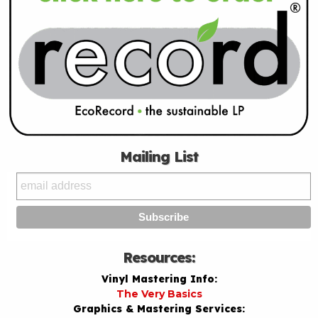
Mailing List
Resources:
Vinyl Mastering Info:
The Very Basics
Graphics & Mastering Services: