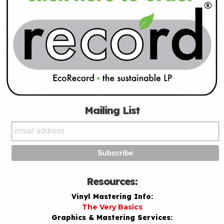
Mailing List
Resources:
Vinyl Mastering Info:
The Very Basics
Graphics & Mastering Services: