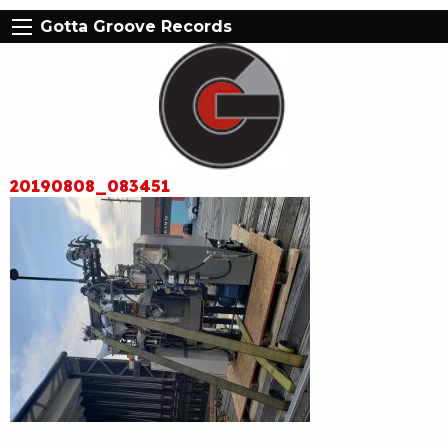
Gotta Groove Records
20190808_083451