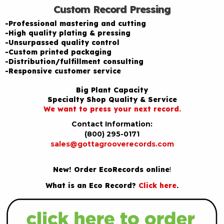
Custom Record Pressing
-Professional mastering and cutting
-High quality plating & pressing
-Unsurpassed quality control
-Custom printed packaging
-Distribution/fulfillment consulting
-Responsive customer service
Big Plant Capacity
Specialty Shop Quality & Service
We want to press your next record.
Contact Information:
(800) 295-0171
sales@gottagrooverecords.com
New! Order EcoRecords online
!
What is an Eco Record?
Click here
.