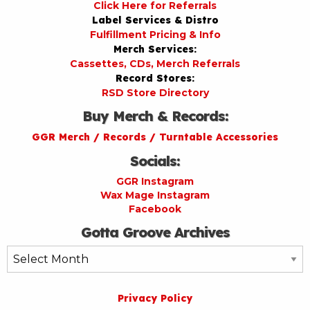
Click Here for Referrals
Label Services & Distro
Fulfillment Pricing & Info
Merch Services:
Cassettes, CDs, Merch Referrals
Record Stores:
RSD Store Directory
Buy Merch & Records:
GGR Merch / Records / Turntable Accessories
Socials:
GGR Instagram
Wax Mage Instagram
Facebook
Gotta Groove Archives
Gotta
Groove
Archives
Privacy Policy