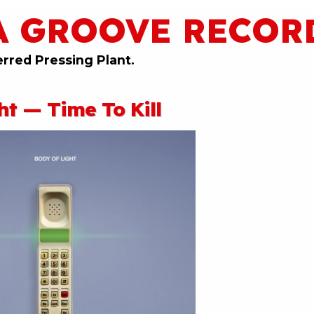
A GROOVE RECOR
erred Pressing Plant.
ht — Time To Kill