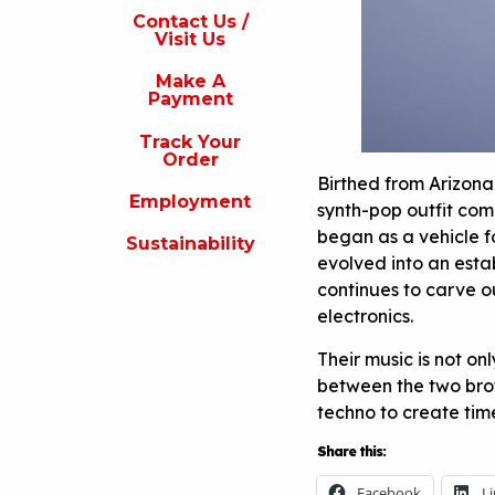
s
Contact Us /
Visit Us
isit
s
Make A
Payment
Make
A
Track Your
Payment
Order
Birthed from Arizon
rack
Employment
our
synth-pop outfit com
rder
began as a vehicle fo
Sustainability
evolved into an esta
Employment
continues to carve o
ustainability
electronics.
Their music is not o
between the two brot
techno to create time
Share this:
Facebook
L