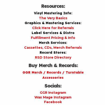
Resources:
Vinyl Mastering Info:
The Very Basics
Graphics & Mastering Services:
Click Here for Referrals
Label Services & Distro
Fulfillment Pricing & Info
Merch Services:
Cassettes, CDs, Merch Referrals
Record Stores:
RSD Store Directory
Buy Merch & Records:
GGR Merch / Records / Turntable
Accessories
Socials:
GGR Instagram
Wax Mage Instagram
Facebook