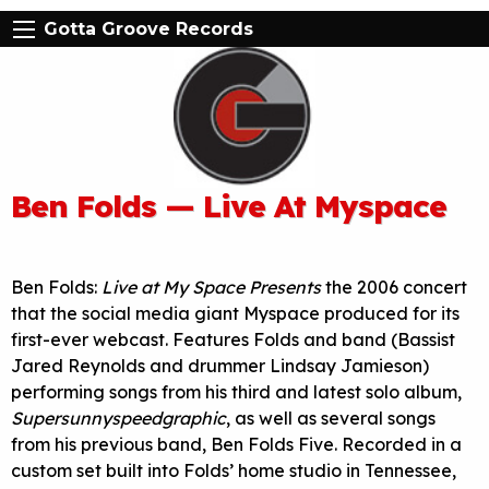
Gotta Groove Records
Ben Folds — Live At Myspace
Ben Folds:
Live at My Space Presents
the 2006 concert
that the social media giant Myspace produced for its
first-ever webcast. Features Folds and band (Bassist
Jared Reynolds and drummer Lindsay Jamieson)
performing songs from his third and latest solo album,
Supersunnyspeedgraphic
, as well as several songs
from his previous band, Ben Folds Five. Recorded in a
custom set built into Folds’ home studio in Tennessee,