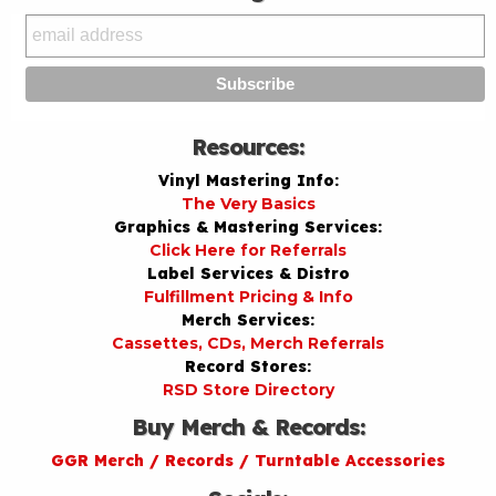
Resources:
Vinyl Mastering Info:
The Very Basics
Graphics & Mastering Services:
Click Here for Referrals
Label Services & Distro
Fulfillment Pricing & Info
Merch Services:
Cassettes, CDs, Merch Referrals
Record Stores:
RSD Store Directory
Buy Merch & Records:
GGR Merch / Records / Turntable Accessories