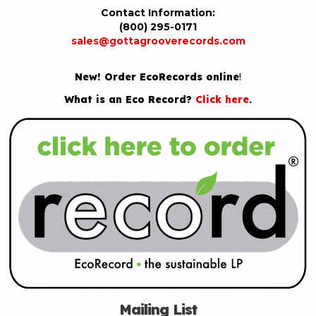
Contact Information:
(800) 295-0171
sales@gottagrooverecords.com
New! Order EcoRecords online
!
What is an Eco Record?
Click here
.
Mailing List