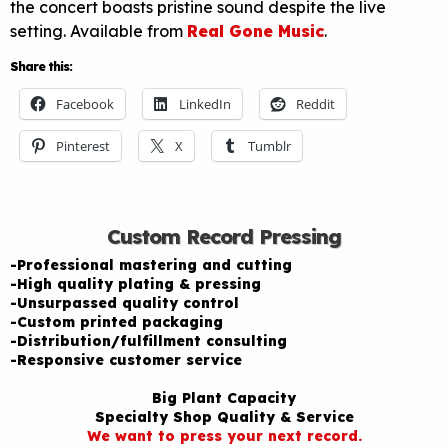
the concert boasts pristine sound despite the live
setting. Available from
Real Gone Music
.
Share this:
Facebook
LinkedIn
Reddit
Pinterest
X
Tumblr
Custom Record Pressing
-Professional mastering and cutting
-High quality plating & pressing
-Unsurpassed quality control
-Custom printed packaging
-Distribution/fulfillment consulting
-Responsive customer service
Big Plant Capacity
Specialty Shop Quality & Service
We want to press your next record.