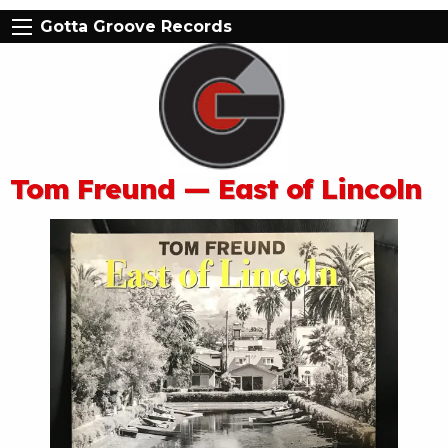
Gotta Groove Records
Tom Freund — East of Lincoln