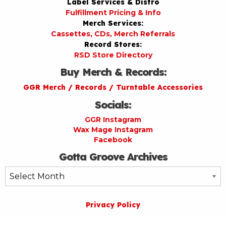
Label Services & Distro
Fulfillment Pricing & Info
Merch Services:
Cassettes, CDs, Merch Referrals
Record Stores:
RSD Store Directory
Buy Merch & Records:
GGR Merch / Records / Turntable Accessories
Socials:
GGR Instagram
Wax Mage Instagram
Facebook
Gotta Groove Archives
Gotta
Groove
Archives
Privacy Policy