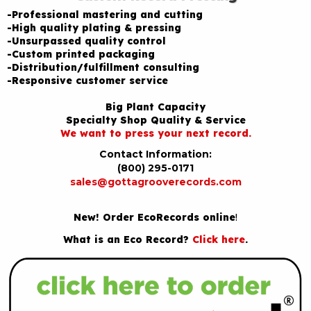
-Professional mastering and cutting
-High quality plating & pressing
-Unsurpassed quality control
-Custom printed packaging
-Distribution/fulfillment consulting
-Responsive customer service
Big Plant Capacity
Specialty Shop Quality & Service
We want to press your next record.
Contact Information:
(800) 295-0171
sales@gottagrooverecords.com
New! Order EcoRecords online
!
What is an Eco Record?
Click here
.