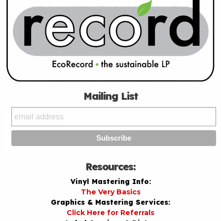
Mailing List
Resources:
Vinyl Mastering Info:
The Very Basics
Graphics & Mastering Services:
Click Here for Referrals