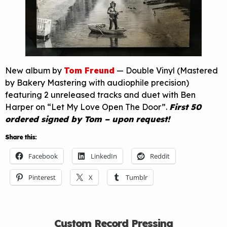
New album by
Tom Freund
— Double Vinyl (Mastered
by Bakery Mastering with audiophile precision)
featuring 2 unreleased tracks and duet with Ben
Harper on “Let My Love Open The Door”.
First 50
ordered signed by Tom – upon request!
Share this:
Facebook
LinkedIn
Reddit
Pinterest
X
Tumblr
Custom Record Pressing