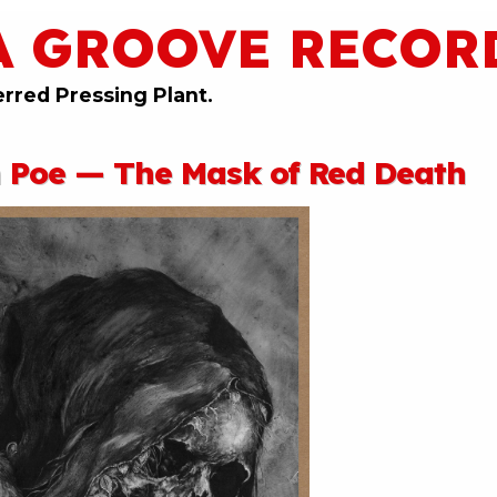
A GROOVE RECOR
erred Pressing Plant.
n Poe — The Mask of Red Death