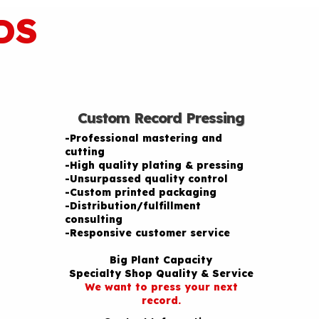
DS
Custom Record Pressing
-Professional mastering and
cutting
-High quality plating & pressing
-Unsurpassed quality control
-Custom printed packaging
-Distribution/fulfillment
consulting
-Responsive customer service
Big Plant Capacity
Specialty Shop Quality & Service
We want to press your next
record.