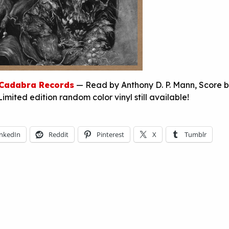
Cadabra Records
— Read by Anthony D. P. Mann, Score 
Limited edition random color vinyl still available!
inkedIn
Reddit
Pinterest
X
Tumblr