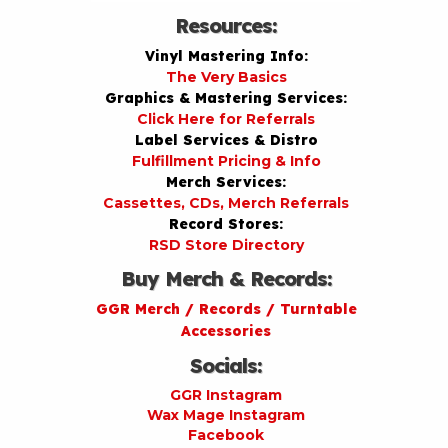
Resources:
Vinyl Mastering Info:
The Very Basics
Graphics & Mastering Services:
Click Here for Referrals
Label Services & Distro
Fulfillment Pricing & Info
Merch Services:
Cassettes, CDs, Merch Referrals
Record Stores:
RSD Store Directory
Buy Merch & Records:
GGR Merch / Records / Turntable
Accessories
Socials:
GGR Instagram
Wax Mage Instagram
Facebook