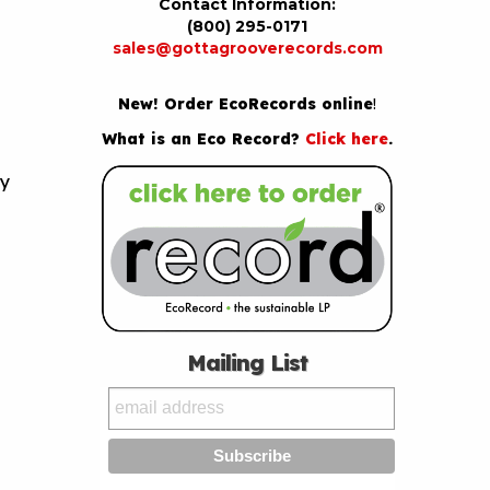
Contact Information:
(800) 295-0171
sales@gottagrooverecords.com
New! Order EcoRecords online
!
What is an Eco Record?
Click here
.
by
Mailing List