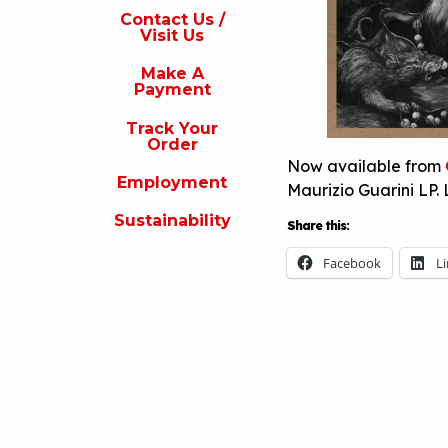
s
Contact Us /
Visit Us
isit
s
Make A
Payment
Make
A
Track Your
Payment
Order
Now available from
rack
Employment
our
Maurizio Guarini LP. 
rder
Sustainability
Share this:
Employment
Facebook
L
ustainability