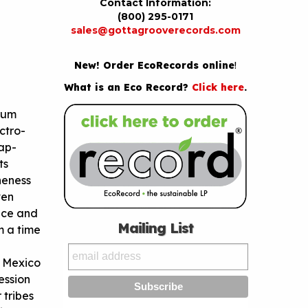
Contact Information:
(800) 295-0171
sales@gottagrooverecords.com
New! Order EcoRecords online
!
What is an Eco Record?
Click here
.
bum
ctro-
ap-
ts
neness
ven
ence and
Mailing List
m a time
f Mexico
ession
 tribes