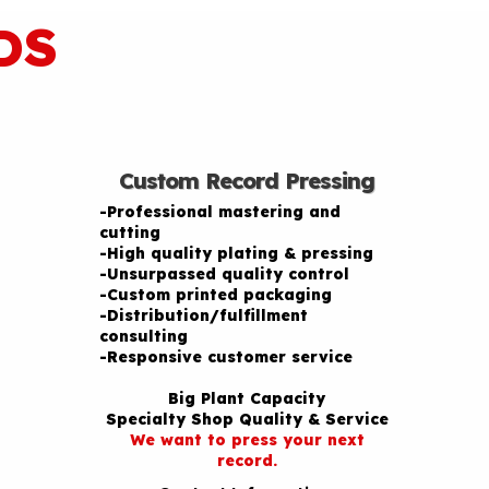
DS
Custom Record Pressing
-Professional mastering and
cutting
-High quality plating & pressing
-Unsurpassed quality control
-Custom printed packaging
-Distribution/fulfillment
consulting
-Responsive customer service
Big Plant Capacity
Specialty Shop Quality & Service
We want to press your next
record.