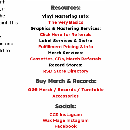
ith
Resources:
 it
the
Vinyl Mastering Info:
it. It is
The Very Basics
Graphics & Mastering Services:
Click Here for Referrals
e,
Label Services & Distro
ion and
Fulfillment Pricing & Info
ld to
Merch Services:
Cassettes, CDs, Merch Referrals
Record Stores:
RSD Store Directory
Buy Merch & Records:
GGR Merch / Records / Turntable
Accessories
Socials:
GGR Instagram
Wax Mage Instagram
Facebook