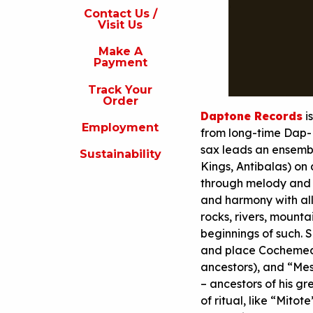
s
Contact Us /
Visit Us
isit
s
Make A
Payment
Make
A
Track Your
Payment
Order
Daptone Records
i
rack
Employment
our
from long-time Dap-
rder
sax leads an ensemb
Sustainability
Kings, Antibalas) on 
Employment
through melody and 
ustainability
and harmony with all 
rocks, rivers, mounta
beginnings of such.
and place Cochemea 
ancestors), and “Mes
– ancestors of his g
of ritual, like “Mito