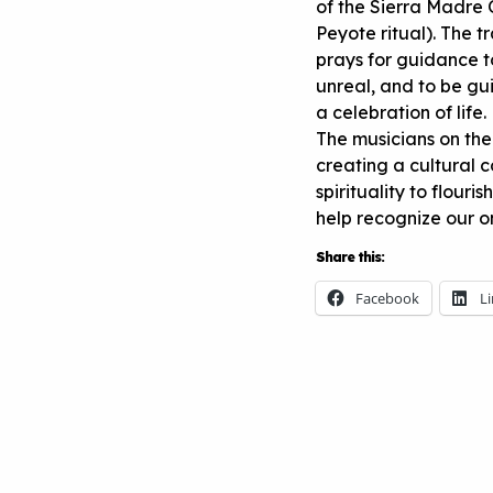
of the Sierra Madre 
Peyote ritual). The t
prays for guidance to
unreal, and to be gui
a celebration of life.
The musicians on the
creating a cultural 
spirituality to flouris
help recognize our o
Share this:
Facebook
L