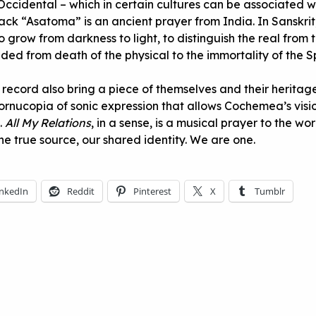
Occidental – which in certain cultures can be associated w
rack “Asatoma” is an ancient prayer from India. In Sanskrit,
 grow from darkness to light, to distinguish the real from 
ded from death of the physical to the immortality of the Spir
 record also bring a piece of themselves and their heritag
cornucopia of sonic expression that allows Cochemea’s vis
h.
All My Relations
, in a sense, is a musical prayer to the wor
ne true source, our shared identity. We are one.
inkedIn
Reddit
Pinterest
X
Tumblr