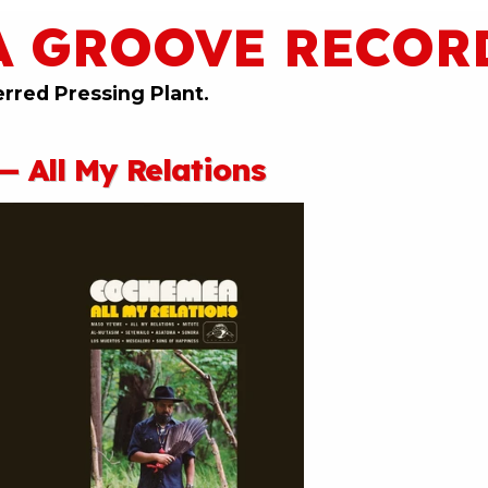
A GROOVE RECOR
erred Pressing Plant.
 All My Relations