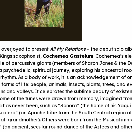
s overjoyed to present
All My Relations
– the debut solo al
Kings saxophonist,
Cochemea Gastelum
. Cochemea’s ele
le of percussive giants (members of Sharon Jones & the D
a psychedelic, spiritual journey, exploring his ancestral roo
rhythm. As a body of work, it is an acknowledgement of o
forms of life: people, animals, insects, plants, trees, and e
ins and valleys. It celebrates the sublime beauty of exist
 Some of the tunes were drawn from memory, imagined fro
has never been, such as “Sonora” (the home of his Yaqui
calero” (an Apache tribe from the South Central region o
reat-grandmother). Others were born from the Musical impr
te” (an ancient, secular round dance of the Aztecs and other