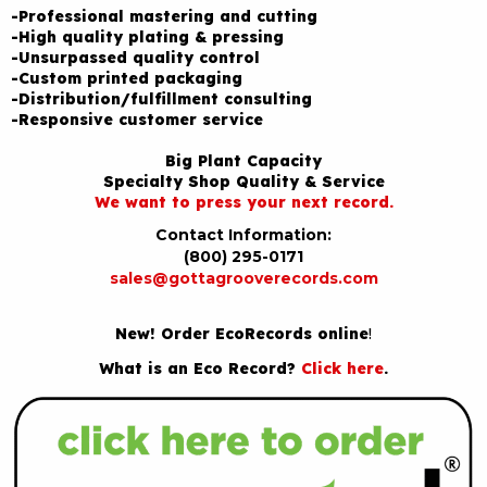
-Professional mastering and cutting
-High quality plating & pressing
-Unsurpassed quality control
-Custom printed packaging
-Distribution/fulfillment consulting
-Responsive customer service
Big Plant Capacity
Specialty Shop Quality & Service
We want to press your next record.
Contact Information:
(800) 295-0171
sales@gottagrooverecords.com
New! Order EcoRecords online
!
What is an Eco Record?
Click here
.