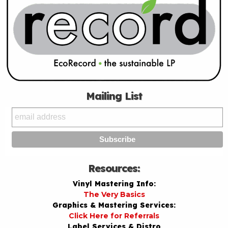
Mailing List
Resources:
Vinyl Mastering Info:
The Very Basics
Graphics & Mastering Services:
Click Here for Referrals
Label Services & Distro