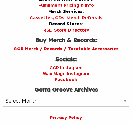
Fulfillment Pricing & Info
Merch Services:
Cassettes, CDs, Merch Referrals
Record Stores:
RSD Store Directory
Buy Merch & Records:
GGR Merch / Records / Turntable Accessories
Socials:
GGR Instagram
Wax Mage Instagram
Facebook
Gotta Groove Archives
Gotta
Groove
Archives
Privacy Policy