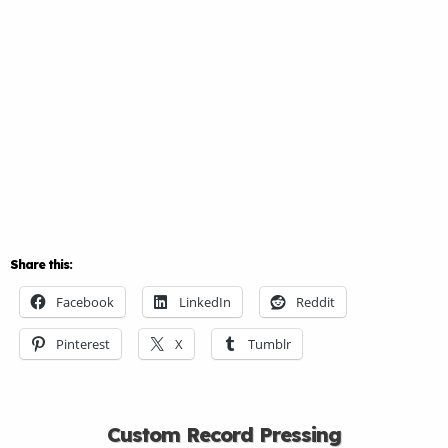
Share this:
Facebook
LinkedIn
Reddit
Pinterest
X
Tumblr
Custom Record Pressing