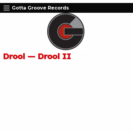
Gotta Groove Records
Drool — Drool II